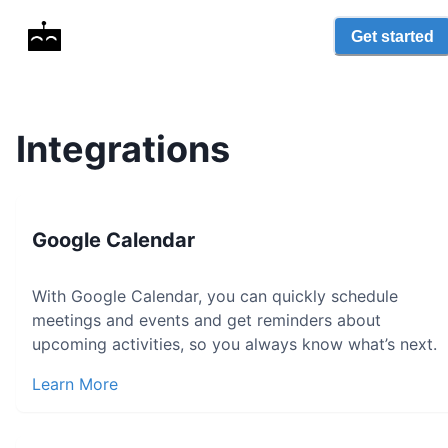
Get started
Integrations
Google Calendar
With Google Calendar, you can quickly schedule
meetings and events and get reminders about
upcoming activities, so you always know what’s next.
Learn More