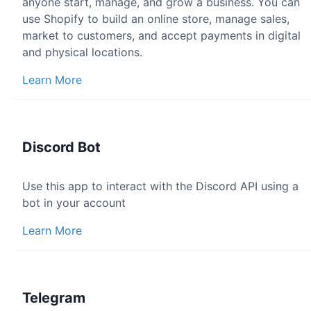
anyone start, manage, and grow a business. You can
use Shopify to build an online store, manage sales,
market to customers, and accept payments in digital
and physical locations.
Learn More
Discord Bot
Use this app to interact with the Discord API using a
bot in your account
Learn More
Telegram