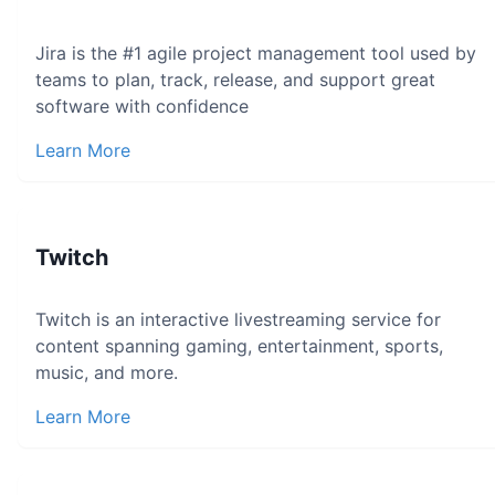
Jira is the #1 agile project management tool used by
teams to plan, track, release, and support great
software with confidence
Learn More
Twitch
Twitch is an interactive livestreaming service for
content spanning gaming, entertainment, sports,
music, and more.
Learn More