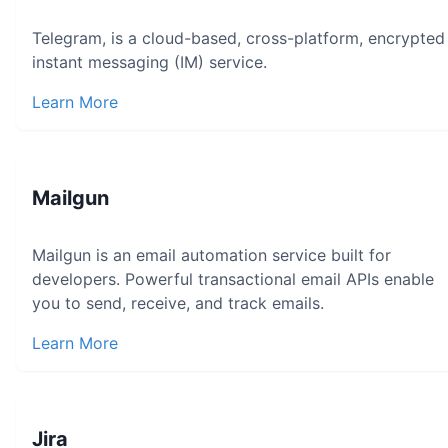
Telegram, is a cloud-based, cross-platform, encrypted
instant messaging (IM) service.
Learn More
Mailgun
Mailgun is an email automation service built for
developers. Powerful transactional email APIs enable
you to send, receive, and track emails.
Learn More
Jira