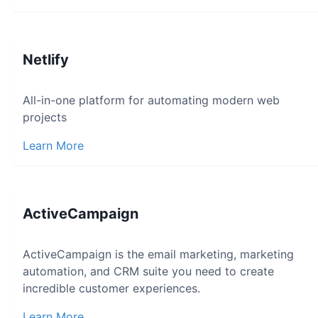
Netlify
All-in-one platform for automating modern web
projects
Learn More
ActiveCampaign
ActiveCampaign is the email marketing, marketing
automation, and CRM suite you need to create
incredible customer experiences.
Learn More