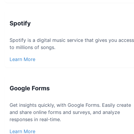
Spotify
Spotify is a digital music service that gives you access
to millions of songs.
Learn More
Google Forms
Get insights quickly, with Google Forms. Easily create
and share online forms and surveys, and analyze
responses in real-time.
Learn More