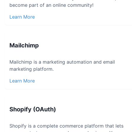
become part of an online community!
Learn More
Mailchimp
Mailchimp is a marketing automation and email
marketing platform.
Learn More
Shopify (OAuth)
Shopify is a complete commerce platform that lets