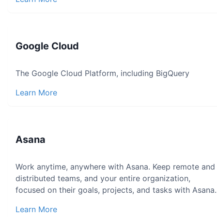
Google Cloud
The Google Cloud Platform, including BigQuery
Learn More
Asana
Work anytime, anywhere with Asana. Keep remote and
distributed teams, and your entire organization,
focused on their goals, projects, and tasks with Asana.
Learn More