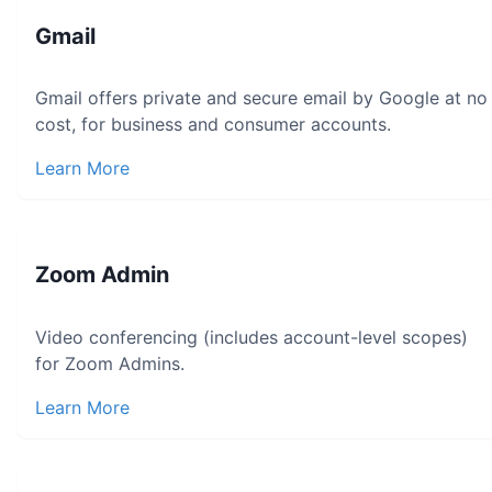
Gmail
Gmail offers private and secure email by Google at no
cost, for business and consumer accounts.
Learn More
Zoom Admin
Video conferencing (includes account-level scopes)
for Zoom Admins.
Learn More