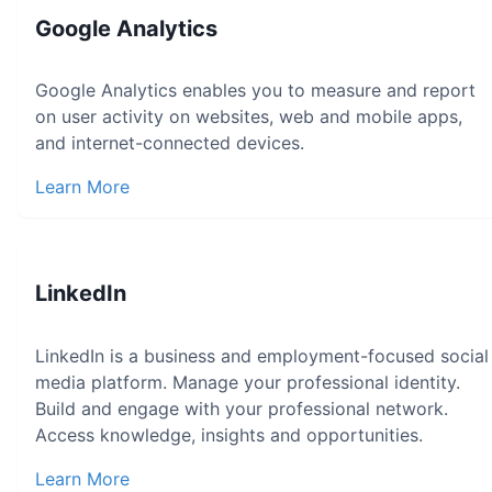
Google Analytics
Google Analytics enables you to measure and report
on user activity on websites, web and mobile apps,
and internet-connected devices.
Learn More
LinkedIn
LinkedIn is a business and employment-focused social
media platform. Manage your professional identity.
Build and engage with your professional network.
Access knowledge, insights and opportunities.
Learn More