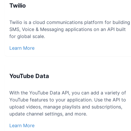
Twilio
Twilio is a cloud communications platform for building
SMS, Voice & Messaging applications on an API built
for global scale.
Learn More
YouTube Data
With the YouTube Data API, you can add a variety of
YouTube features to your application. Use the API to
upload videos, manage playlists and subscriptions,
update channel settings, and more.
Learn More