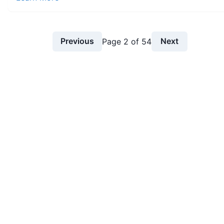
Previous
Next
Page
2
of
54