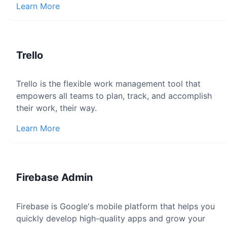
Learn More
Trello
Trello is the flexible work management tool that
empowers all teams to plan, track, and accomplish
their work, their way.
Learn More
Firebase Admin
Firebase is Google's mobile platform that helps you
quickly develop high-quality apps and grow your