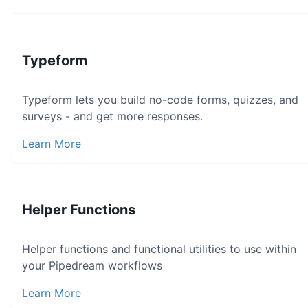
Typeform
Typeform lets you build no-code forms, quizzes, and
surveys - and get more responses.
Learn More
Helper Functions
Helper functions and functional utilities to use within
your Pipedream workflows
Learn More