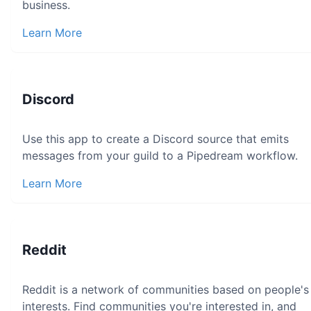
business.
Learn More
Discord
Use this app to create a Discord source that emits
messages from your guild to a Pipedream workflow.
Learn More
Reddit
Reddit is a network of communities based on people's
interests. Find communities you're interested in, and