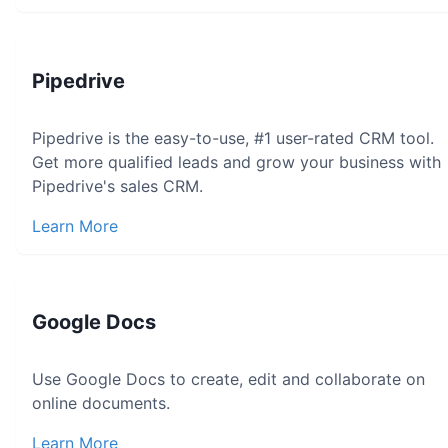
Pipedrive
Pipedrive is the easy-to-use, #1 user-rated CRM tool.
Get more qualified leads and grow your business with
Pipedrive's sales CRM.
Learn More
Google Docs
Use Google Docs to create, edit and collaborate on
online documents.
Learn More