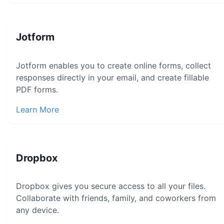
Jotform
Jotform enables you to create online forms, collect
responses directly in your email, and create fillable
PDF forms.
Learn More
Dropbox
Dropbox gives you secure access to all your files.
Collaborate with friends, family, and coworkers from
any device.