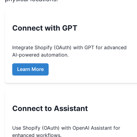
Connect with GPT
Integrate
Shopify (OAuth)
with GPT for advanced
AI-powered automation.
Learn More
Connect to Assistant
Use
Shopify (OAuth)
with OpenAI Assistant for
enhanced workflows.