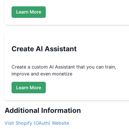
Learn More
Create
AI Assistant
Create a custom
AI Assistant that you can train,
improve and even monetize
Learn More
Additional Information
Visit
Shopify (OAuth)
Website