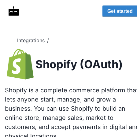
Get started
Integrations
/
Shopify (OAuth)
Shopify is a complete commerce platform tha
lets anyone start, manage, and grow a
business. You can use Shopify to build an
online store, manage sales, market to
customers, and accept payments in digital an
physical locations.