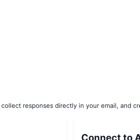
collect responses directly in your email, and cr
Connect to A