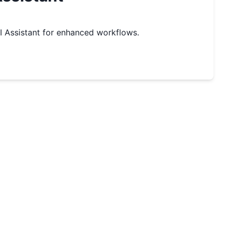
 Assistant for enhanced workflows.