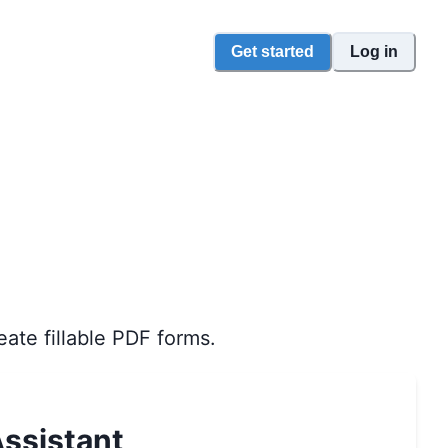
Get started
Log in
eate fillable PDF forms.
ssistant