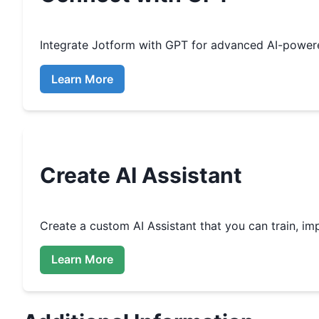
Integrate
Jotform
with GPT for advanced AI-power
Learn More
Create
AI Assistant
Create a custom
AI Assistant that you can train, 
Learn More