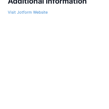
Additional Information
Visit
Jotform
Website