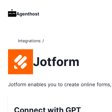
Agenthost
Integrations
/
Jotform
Jotform enables you to create online forms, 
Connect with GPT