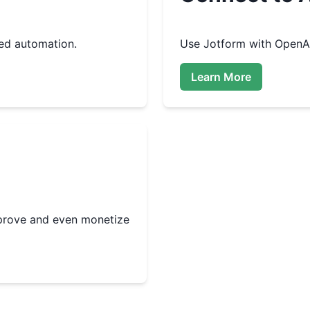
ed automation.
Use
Jotform
with OpenAI
Learn More
improve and even monetize