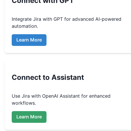
Connect with GPT
Integrate
Jira
with GPT for advanced AI-powered
automation.
Learn More
Connect to Assistant
Use
Jira
with OpenAI Assistant for enhanced
workflows.
Learn More