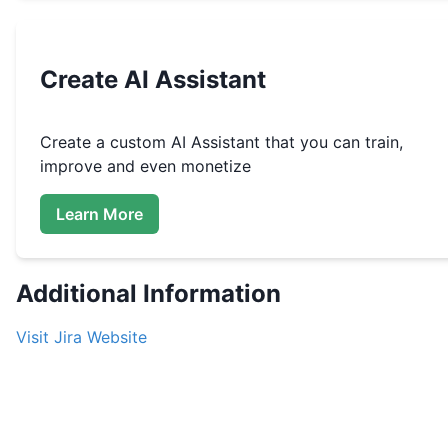
Create
AI Assistant
Create a custom
AI Assistant that you can train,
improve and even monetize
Learn More
Additional Information
Visit
Jira
Website