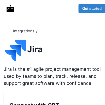
Get started
Integrations
/
Jira
Jira is the #1 agile project management tool
used by teams to plan, track, release, and
support great software with confidence