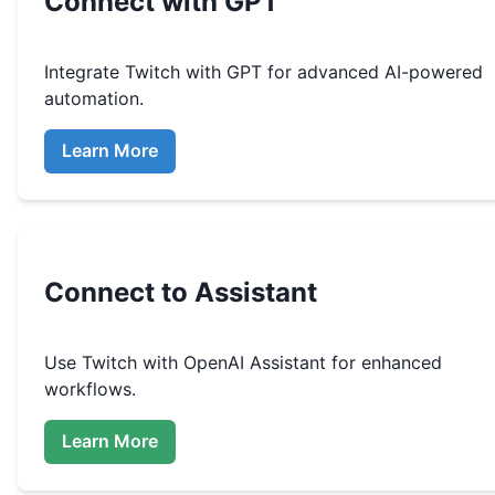
Connect with GPT
Integrate
Twitch
with GPT for advanced AI-powered
automation.
Learn More
Connect to Assistant
Use
Twitch
with OpenAI Assistant for enhanced
workflows.
Learn More