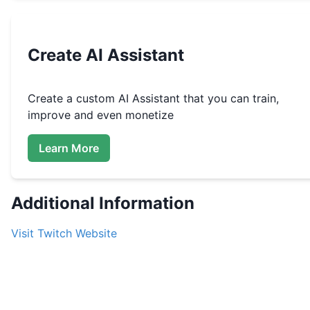
Create
AI Assistant
Create a custom
AI Assistant that you can train,
improve and even monetize
Learn More
Additional Information
Visit
Twitch
Website