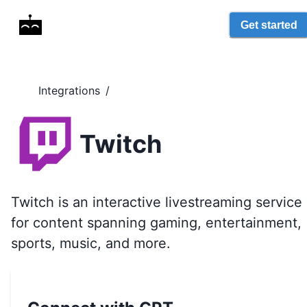
Get started
Integrations
/
Twitch
Twitch is an interactive livestreaming service
for content spanning gaming, entertainment,
sports, music, and more.