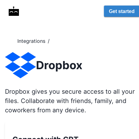
Get started
Integrations
/
Dropbox
Dropbox gives you secure access to all your
files. Collaborate with friends, family, and
coworkers from any device.