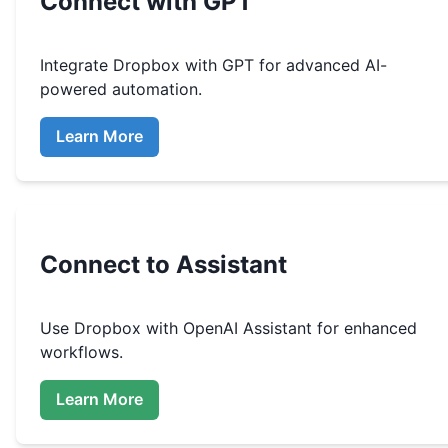
Connect with GPT
Integrate
Dropbox
with GPT for advanced AI-
powered automation.
Learn More
Connect to Assistant
Use
Dropbox
with OpenAI Assistant for enhanced
workflows.
Learn More