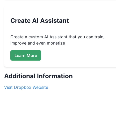
Create
AI Assistant
Create a custom
AI Assistant that you can train,
improve and even monetize
Learn More
Additional Information
Visit
Dropbox
Website