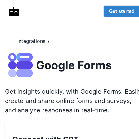
Get started
Integrations
/
Google Forms
Get insights quickly, with Google Forms. Easil
create and share online forms and surveys,
and analyze responses in real-time.