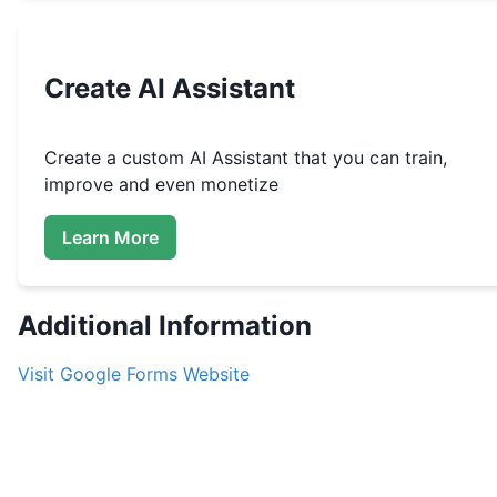
Create
AI Assistant
Create a custom
AI Assistant that you can train,
improve and even monetize
Learn More
Additional Information
Visit
Google Forms
Website