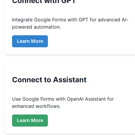
Connect with GPT
Integrate
Google Forms
with GPT for advanced AI-
powered automation.
Learn More
Connect to Assistant
Use
Google Forms
with OpenAI Assistant for
enhanced workflows.
Learn More