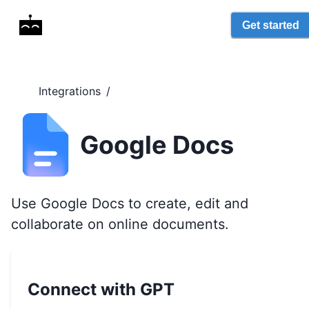
Get started
Integrations
/
Google Docs
Use Google Docs to create, edit and
collaborate on online documents.
Connect with GPT