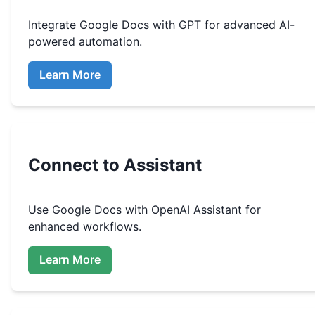
Integrate
Google Docs
with GPT for advanced AI-
powered automation.
Learn More
Connect to Assistant
Use
Google Docs
with OpenAI Assistant for
enhanced workflows.
Learn More