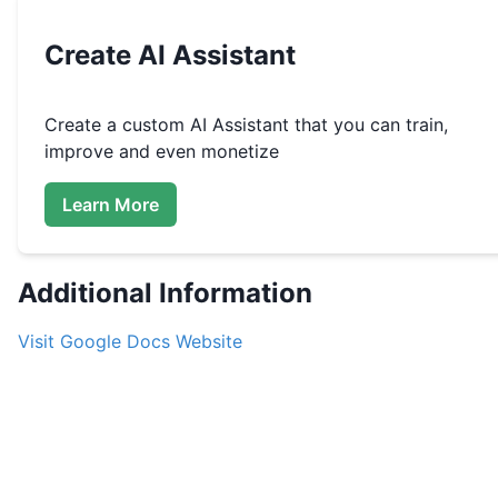
Create
AI Assistant
Create a custom
AI Assistant that you can train,
improve and even monetize
Learn More
Additional Information
Visit
Google Docs
Website