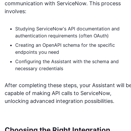
communication with
ServiceNow
. This process
involves:
Studying
ServiceNow
's API documentation and
authentication requirements (often OAuth)
Creating an OpenAPI schema for the specific
endpoints you need
Configuring the Assistant with the schema and
necessary credentials
After completing these steps, your Assistant will b
capable of making API calls to
ServiceNow
,
unlocking advanced integration possibilities.
Choosing the Right Integration