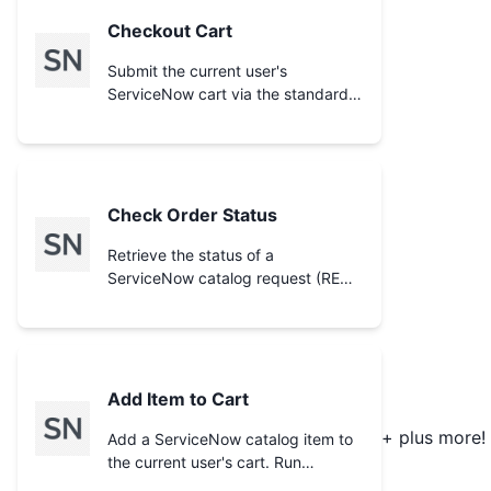
Checkout Cart
Submit the current user's
ServiceNow cart via the standard
`/cart/checkout` endpoint,
generating a request (REQ). The
result depends on the instance's
one-step vs two-step checkout
configuration (in two-step mode it
Check Order Status
returns the order summary/status
to confirm rather than finalizing).
Retrieve the status of a
Add items first with **Add Item to
ServiceNow catalog request (REQ)
Cart** and inspect with **View
from the `sc_request` table,
Cart**. Use **Check Order
including request state, approval,
Status** afterward to track the
and stage. Provide the request
resulting request.
number returned by **Checkout
Cart**, **Submit Cart Order**, or
Add Item to Cart
**Order Catalog Item**.
+ plus more!
Add a ServiceNow catalog item to
the current user's cart. Run
**Search Catalog Items** to find