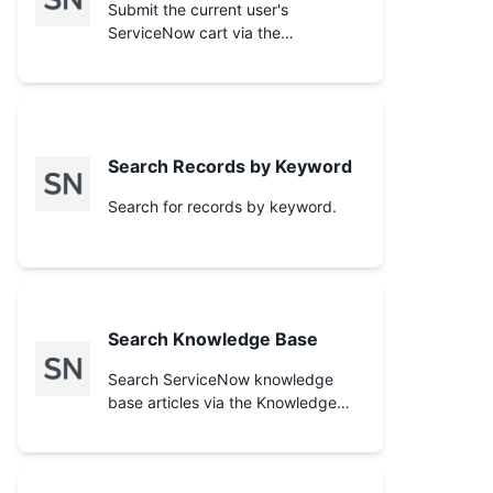
supply.
Submit the current user's
ServiceNow cart via the
`/cart/submit_order` endpoint,
generating a request (REQ). Like
**Checkout Cart**, the result
depends on the instance's one-
step vs two-step checkout
Search Records by Keyword
configuration. Add items first with
**Add Item to Cart** and inspect
Search for records by keyword.
with **View Cart**. Use **Check
Order Status** afterward to track
the resulting request.
Search Knowledge Base
Search ServiceNow knowledge
base articles via the Knowledge
Management API. Returns
matching articles with snippets
only; use **Get Article** to fetch an