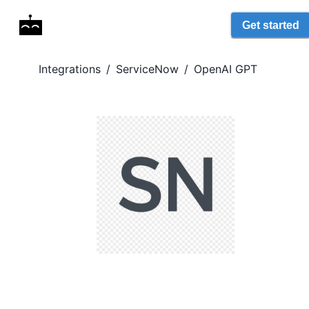
Get started
Integrations
/
ServiceNow
/
OpenAI GPT