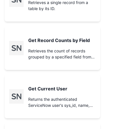
Retrieves a single record from a
table by its ID.
Get Record Counts by Field
Retrieves the count of records
grouped by a specified field from a
ServiceNow table.
Get Current User
Returns the authenticated
ServiceNow user's sys_id, name,
email, username, and instance URL.
Call this first when the user says
'my incidents', 'my cases', 'assigned