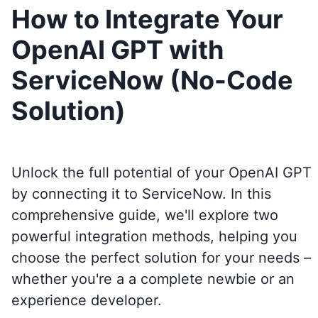
How to Integrate Your
OpenAI GPT with
ServiceNow (No-Code
Solution)
Unlock the full potential of your OpenAI GPT
by connecting it to
ServiceNow
. In this
comprehensive guide, we'll explore two
powerful integration methods, helping you
choose the perfect solution for your needs –
whether you're a a complete newbie or an
experience developer.