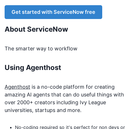
Get started with
ServiceNow
free
About
ServiceNow
The smarter way to workflow
Using Agenthost
Agenthost
is a no-code platform for creating
amazing AI agents that can do useful things with
over 2000+ creators including Ivy League
universities, startups and more.
No-coding required so it's perfect for non devs or