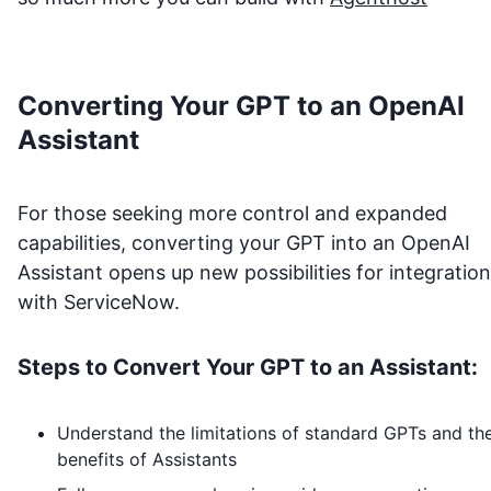
Converting Your GPT to an OpenAI
Assistant
For those seeking more control and expanded
capabilities, converting your GPT into an OpenAI
Assistant opens up new possibilities for integration
with
ServiceNow
.
Steps to Convert Your GPT to an Assistant:
Understand the limitations of standard GPTs and th
benefits of Assistants