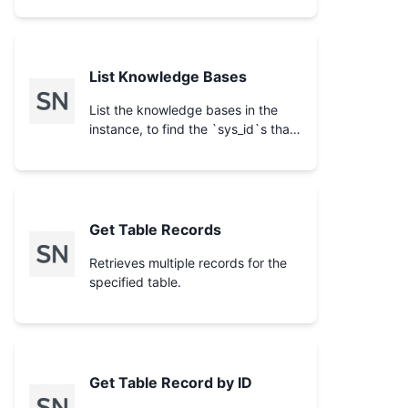
List Knowledge Bases
List the knowledge bases in the
instance, to find the `sys_id`s that
scope a search on **Search
Knowledge Base**.
Get Table Records
Retrieves multiple records for the
specified table.
Get Table Record by ID