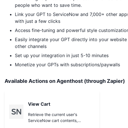
people who want to save time.
Link your GPT to
ServiceNow
and 7,000+ other app
with just a few clicks
Access fine-tuning and powerful style customizatio
Easily integrate your GPT directly into your website
other channels
Set up your integration in just 5-10 minutes
Monetize your GPTs with subscriptions/paywalls
Available Actions on Agenthost (through Zapier)
View Cart
Retrieve the current user's
ServiceNow cart contents,
including the `cart_item` ids