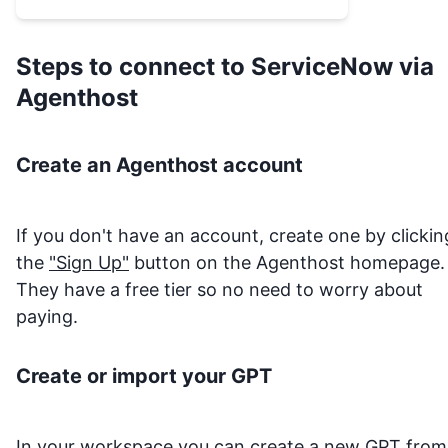
the item `sys_id` and **Get
Catalog Item Variables** to learn
which variable names to supply.
Steps to connect to
ServiceNow
via
After adding items, use **View
Agenthost
Cart**, then **Checkout Cart** or
**Submit Cart Order** to submit.
Create an Agenthost account
If you don't have an account, create one by clickin
the
"Sign Up"
button on the Agenthost homepage.
They have a free tier so no need to worry about
paying.
Create or import your GPT
In your
workspace
you can create a new GPT from