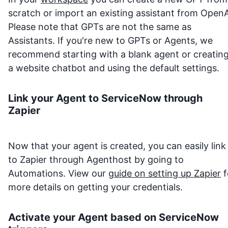
scratch or import an existing assistant from OpenA
Please note that GPTs are not the same as
Assistants. If you're new to GPTs or Agents, we
recommend starting with a blank agent or creatin
a website chatbot and using the default settings.
Link your Agent to
ServiceNow
through
Zapier
Now that your agent is created, you can easily link 
to Zapier through Agenthost by going to
Automations. View our
guide on setting up Zapier
f
more details on getting your credentials.
Activate your Agent based on
ServiceNow