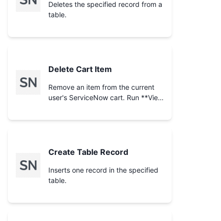
already-empty cart).
Deletes the specified record from a
table.
Delete Cart Item
Remove an item from the current
user's ServiceNow cart. Run **View
Cart** first to obtain the
`cart_item` id to delete. This
permanently removes the line item
from the cart.
Create Table Record
Inserts one record in the specified
table.