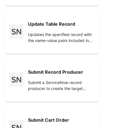
needed by **Delete Cart Item**.
Use before **Checkout Cart** or
**Submit Cart Order** to confirm
what will be ordered.
Update Table Record
Updates the specified record with
the name-value pairs included in
the request body.
Submit Record Producer
Submit a ServiceNow record
producer to create the target
record (e.g. an incident or RITM)
from catalog variables. Run
**Search Catalog Items** to find
the record producer `sys_id` and
**Get Catalog Item Variables** to
Submit Cart Order
learn which variable names to