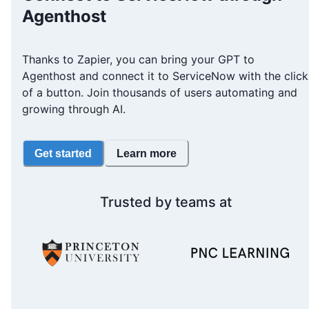
Agenthost
Thanks to Zapier, you can bring your GPT to
Agenthost and connect it to ServiceNow with the click
of a button. Join thousands of users automating and
growing through AI.
Get started
Learn more
Trusted by teams at