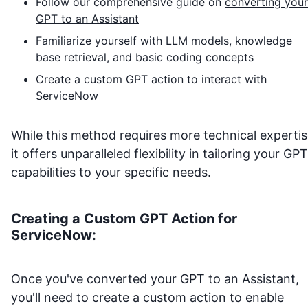
Follow our comprehensive guide on
converting your
GPT to an Assistant
Familiarize yourself with LLM models, knowledge
base retrieval, and basic coding concepts
Create a custom GPT action to interact with
ServiceNow
While this method requires more technical expertis
it offers unparalleled flexibility in tailoring your GPT
capabilities to your specific needs.
Creating a Custom GPT Action for
ServiceNow
:
Once you've converted your GPT to an Assistant,
you'll need to create a custom action to enable