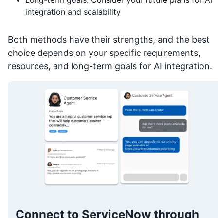
integration and scalability
Both methods have their strengths, and the best
choice depends on your specific requirements,
resources, and long-term goals for AI integration.
Connect to ServiceNow through