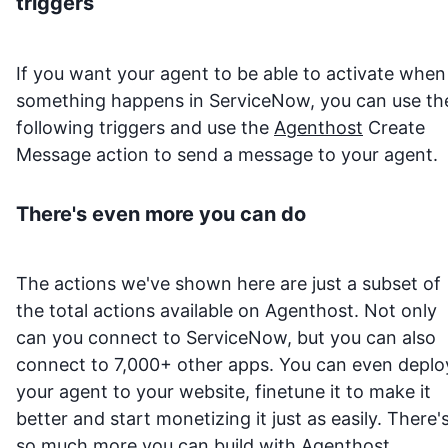
triggers
If you want your agent to be able to activate when
something happens in
ServiceNow
, you can use th
following triggers and use the
Agenthost
Create
Message action to send a message to your agent.
There's even more you can do
The actions we've shown here are just a subset of
the total actions available on Agenthost. Not only
can you connect to
ServiceNow
, but you can also
connect to 7,000+ other apps. You can even deplo
your agent to your website, finetune it to make it
better and start monetizing it just as easily. There'
so much more you can build with
Agenthost