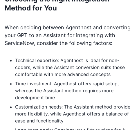
Method for You
When deciding between Agenthost and convertin
your GPT to an Assistant for integrating with
ServiceNow
, consider the following factors:
Technical expertise: Agenthost is ideal for non-
coders, while the Assistant conversion suits those
comfortable with more advanced concepts
Time investment: Agenthost offers rapid setup,
whereas the Assistant method requires more
development time
Customization needs: The Assistant method provid
more flexibility, while Agenthost offers a balance of
ease and functionality
Long-term goals: Consider your future plans for AI