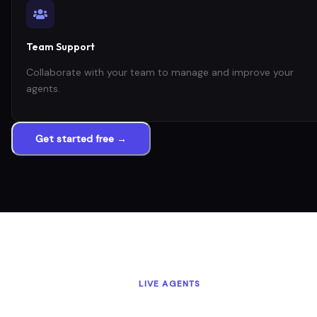
Team Support
Collaborate with your team to manage and improve your
agents.
Get started free →
LIVE AGENTS