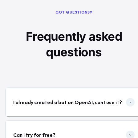
GOT QUESTIONS?
Frequently asked
questions
I already created a bot on OpenAI, can I use it?
Can I try for free?