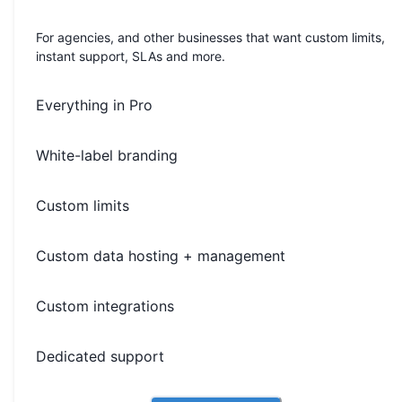
For agencies, and other businesses that want custom limits,
instant support, SLAs and more.
Everything in Pro
White-label branding
Custom limits
Custom data hosting + management
Custom integrations
Dedicated support