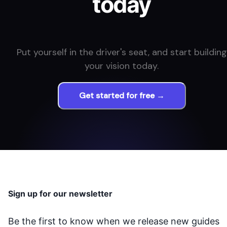
today
Put yourself in the driver's seat, and start building
your vision today.
Get started for free →
Sign up for our newsletter
Be the first to know when we release new guides