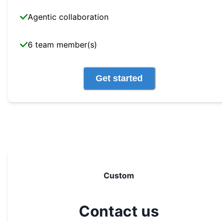
Agentic collaboration
6 team member(s)
Get started
Custom
Contact us