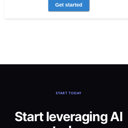
Get started
START TODAY
Start leveraging AI