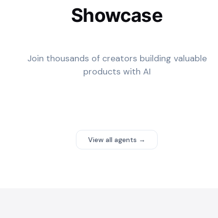
Showcase
Join thousands of creators building valuable
products with AI
View all agents →