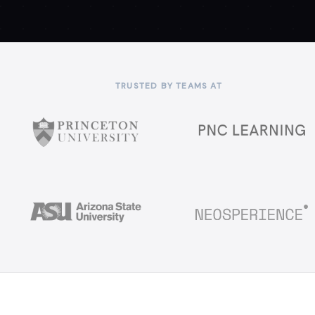
TRUSTED BY TEAMS AT