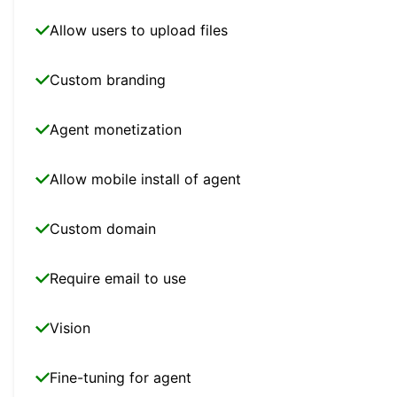
Allow users to upload files
Custom branding
Agent monetization
Allow mobile install of agent
Custom domain
Require email to use
Vision
Fine-tuning for agent