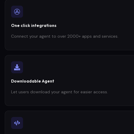
One click integrations
Connect your agent to over 2000+ apps and services.
Downloadable Agent
Let users download your agent for easier access.