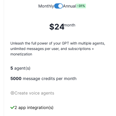
Monthly
Annual
-
31
%
$24
/month
Unleash the full power of your GPT with multiple agents,
unlimited messages per user, and subscriptions +
monetization
5
agent(s)
5000
message credits per month
Create voice agents
2 app integration(s)