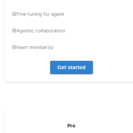
Fine-tuning for agent
Agentic collaboration
team member(s)
Get started
Pro