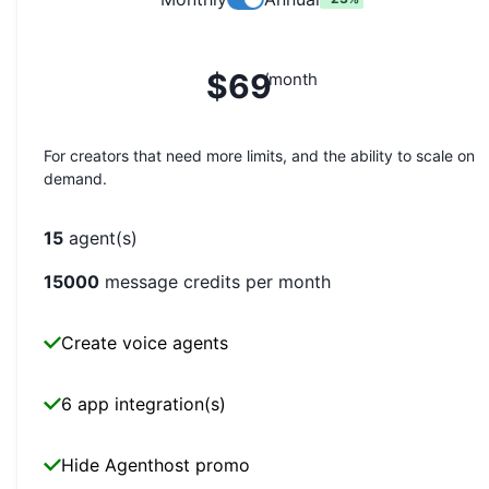
$69
/month
For creators that need more limits, and the ability to scale on
demand.
15
agent(s)
15000
message credits per month
Create voice agents
6 app integration(s)
Hide Agenthost promo