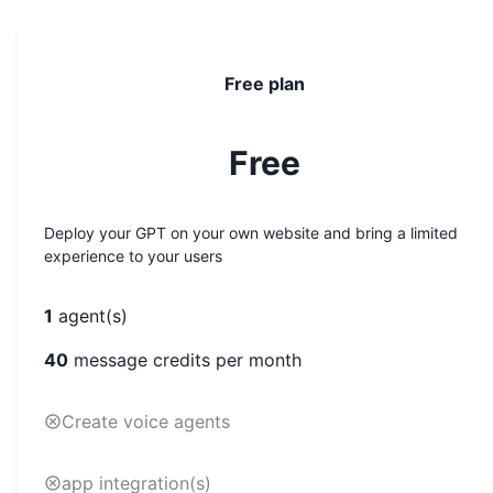
Free plan
Free
Deploy your GPT on your own website and bring a limited
experience to your users
1
agent(s)
40
message credits per month
Create voice agents
app integration(s)