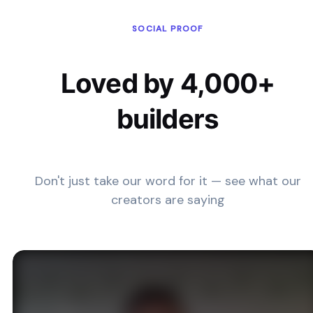
SOCIAL PROOF
Loved by 4,000+
builders
Don't just take our word for it — see what our
creators are saying