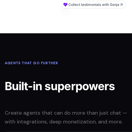
AGENTS THAT GO FURTHER
Built-in superpowers
Create agents that can do more than just chat —
with integrations, deep monetization, and more.