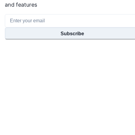
and features
Subscribe