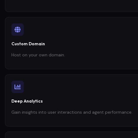
Custom Domain
Host on your own domain.
Deep Analytics
Gain insights into user interactions and agent performance.