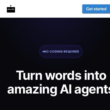
Get started
NO CODING REQUIRED
Turn words into
amazing AI agent