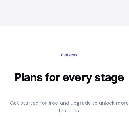
PRICING
Plans for every stage
Get started for free, and upgrade to unlock more
features.