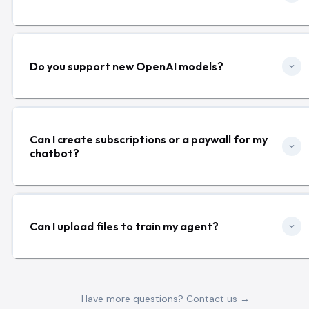
Do you support new OpenAI models?
Can I create subscriptions or a paywall for my
chatbot?
Can I upload files to train my agent?
Have more questions? Contact us →