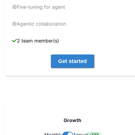
Fine-tuning for agent
Agentic collaboration
2 team member(s)
Get started
Growth
Monthly
Annual
-
23
%