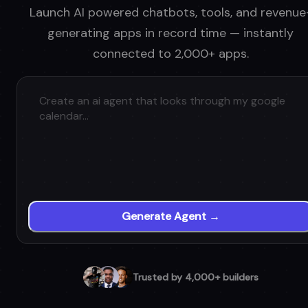
Launch AI powered chatbots, tools, and revenue
generating apps in record time — instantly
connected to 2,000+ apps.
Generate Agent →
Trusted by 4,000+ builders