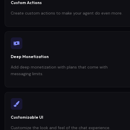
Custom Actions
Create custom actions to make your agent do even more.
Deep Monetization
Add deep monetization with plans that come with
messaging limits.
Customizable UI
Customize the look and feel of the chat experience.