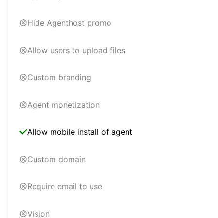
Hide Agenthost promo
Allow users to upload files
Custom branding
Agent monetization
Allow mobile install of agent
Custom domain
Require email to use
Vision