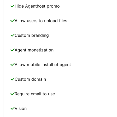
Hide Agenthost promo
Allow users to upload files
Custom branding
Agent monetization
Allow mobile install of agent
Custom domain
Require email to use
Vision