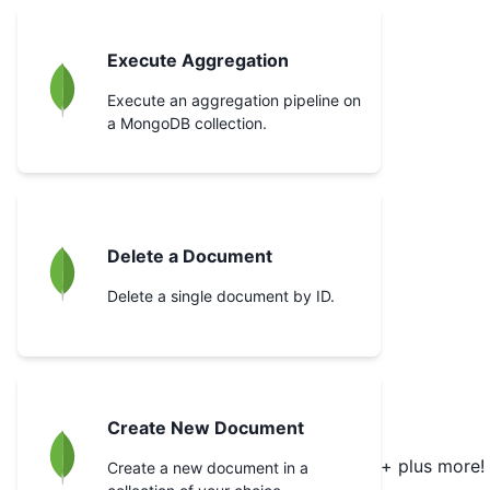
Execute Aggregation
Execute an aggregation pipeline on
a MongoDB collection.
Delete a Document
Delete a single document by ID.
Create New Document
+ plus more!
Create a new document in a