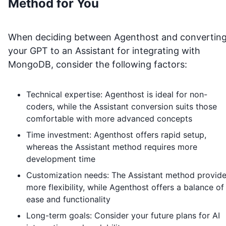
Method for You
When deciding between Agenthost and convertin
your GPT to an Assistant for integrating with
MongoDB
, consider the following factors:
Technical expertise: Agenthost is ideal for non-
coders, while the Assistant conversion suits those
comfortable with more advanced concepts
Time investment: Agenthost offers rapid setup,
whereas the Assistant method requires more
development time
Customization needs: The Assistant method provid
more flexibility, while Agenthost offers a balance of
ease and functionality
Long-term goals: Consider your future plans for AI