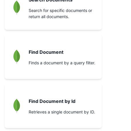
Search for specific documents or
return all documents.
Find Document
Finds a document by a query filter.
Find Document by Id
Retrieves a single document by ID.