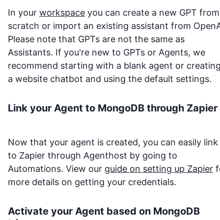
In your
workspace
you can create a new GPT from
scratch or import an existing assistant from OpenA
Please note that GPTs are not the same as
Assistants. If you're new to GPTs or Agents, we
recommend starting with a blank agent or creatin
a website chatbot and using the default settings.
Link your Agent to
MongoDB
through Zapier
Now that your agent is created, you can easily link 
to Zapier through Agenthost by going to
Automations. View our
guide on setting up Zapier
f
more details on getting your credentials.
Activate your Agent based on
MongoDB