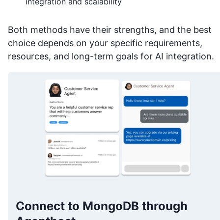
integration and scalability
Both methods have their strengths, and the best
choice depends on your specific requirements,
resources, and long-term goals for AI integration.
Connect to MongoDB through