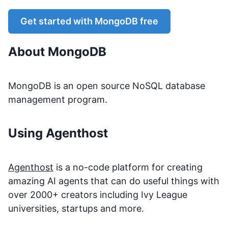
Get started with
MongoDB
free
About
MongoDB
MongoDB is an open source NoSQL database
management program.
Using Agenthost
Agenthost
is a no-code platform for creating
amazing AI agents that can do useful things with
over 2000+ creators including Ivy League
universities, startups and more.