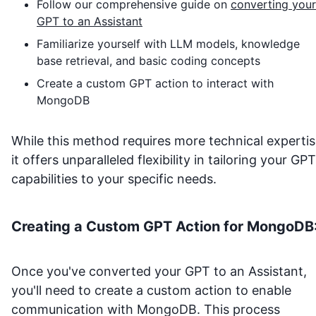
Follow our comprehensive guide on
converting your
GPT to an Assistant
Familiarize yourself with LLM models, knowledge
base retrieval, and basic coding concepts
Create a custom GPT action to interact with
MongoDB
While this method requires more technical expertis
it offers unparalleled flexibility in tailoring your GPT
capabilities to your specific needs.
Creating a Custom GPT Action for
MongoDB
Once you've converted your GPT to an Assistant,
you'll need to create a custom action to enable
communication with
MongoDB
. This process