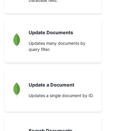
Database field.
Update Documents
Updates many documents by
query filter.
Update a Document
Updates a single document by ID.
Search Documents