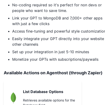
No-coding required so it's perfect for non devs or
people who want to save time.
Link your GPT to
MongoDB
and 7,000+ other apps
with just a few clicks
Access fine-tuning and powerful style customizatio
Easily integrate your GPT directly into your website
other channels
Set up your integration in just 5-10 minutes
Monetize your GPTs with subscriptions/paywalls
Available Actions on Agenthost (through Zapier)
List Database Options
Retrieves available options for the