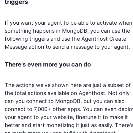
triggers
If you want your agent to be able to activate when
something happens in
MongoDB
, you can use the
following triggers and use the
Agenthost
Create
Message action to send a message to your agent.
There's even more you can do
The actions we've shown here are just a subset of
the total actions available on Agenthost. Not only
can you connect to
MongoDB
, but you can also
connect to 7,000+ other apps. You can even deplo
your agent to your website, finetune it to make it
better and start monetizing it just as easily. There'