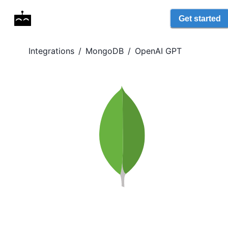
Get started
Integrations
/
MongoDB
/
OpenAI GPT