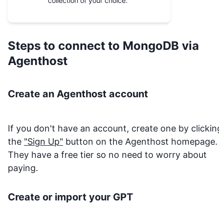
collection of your choice.
Steps to connect to
MongoDB
via
Agenthost
Create an Agenthost account
If you don't have an account, create one by clickin
the
"Sign Up"
button on the Agenthost homepage.
They have a free tier so no need to worry about
paying.
Create or import your GPT