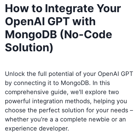
How to Integrate Your
OpenAI GPT with
MongoDB (No-Code
Solution)
Unlock the full potential of your OpenAI GPT
by connecting it to
MongoDB
. In this
comprehensive guide, we'll explore two
powerful integration methods, helping you
choose the perfect solution for your needs –
whether you're a a complete newbie or an
experience developer.