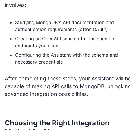
involves:
Studying
MongoDB
's API documentation and
authentication requirements (often OAuth)
Creating an OpenAPI schema for the specific
endpoints you need
Configuring the Assistant with the schema and
necessary credentials
After completing these steps, your Assistant will b
capable of making API calls to
MongoDB
, unlockin
advanced integration possibilities.
Choosing the Right Integration