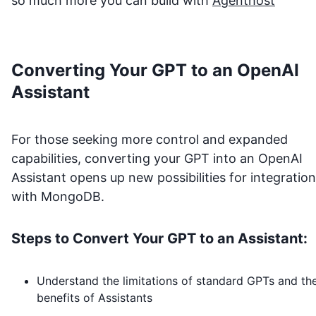
so much more you can build with
Agenthost
Converting Your GPT to an OpenAI
Assistant
For those seeking more control and expanded
capabilities, converting your GPT into an OpenAI
Assistant opens up new possibilities for integration
with
MongoDB
.
Steps to Convert Your GPT to an Assistant:
Understand the limitations of standard GPTs and th
benefits of Assistants