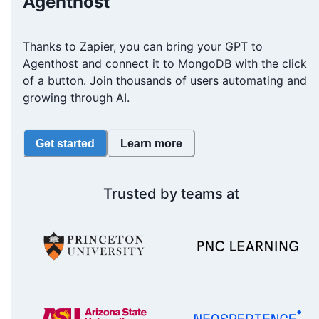
Agenthost
Thanks to Zapier, you can bring your GPT to
Agenthost and connect it to MongoDB with the click
of a button. Join thousands of users automating and
growing through AI.
Get started
Learn more
Trusted by teams at