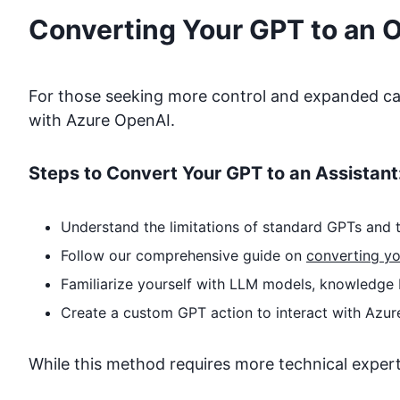
Converting Your GPT to an 
For those seeking more control and expanded capa
with
Azure OpenAI
.
Steps to Convert Your GPT to an Assistant
Understand the limitations of standard GPTs and t
Follow our comprehensive guide on
converting yo
Familiarize yourself with LLM models, knowledge 
Create a custom GPT action to interact with
Azur
While this method requires more technical expertise