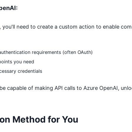
penAI
:
 you'll need to create a custom action to enable co
authentication requirements (often OAuth)
points you need
cessary credentials
 be capable of making API calls to
Azure OpenAI
, unl
ion Method for You