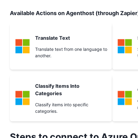
Available Actions on Agenthost (through Zapier
Translate Text
Translate text from one language to
another.
Classify Items Into
Categories
Classify items into specific
categories.
Steps to connect to
Azure O