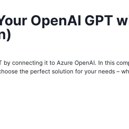
 Your OpenAI GPT w
n)
T by connecting it to
Azure OpenAI
. In this co
choose the perfect solution for your needs – w