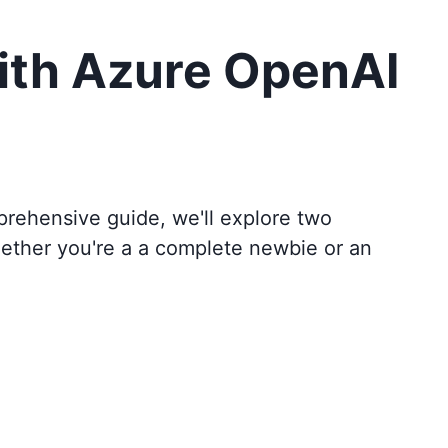
ith Azure OpenAI
mprehensive guide, we'll explore two
hether you're a a complete newbie or an