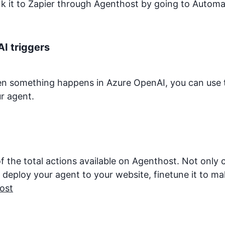
ink it to Zapier through Agenthost by going to Autom
AI
triggers
hen something happens in
Azure OpenAI
, you can use 
r agent.
f the total actions available on Agenthost. Not only
eploy your agent to your website, finetune it to make 
ost