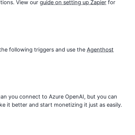
ations. View our
guide on setting up Zapier
for
the following triggers and use the
Agenthost
 can you connect to
Azure OpenAI
, but you can
it better and start monetizing it just as easily.