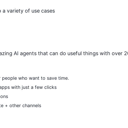
 a variety of use cases
zing AI agents that can do useful things with over 20
or people who want to save time.
pps with just a few clicks
ions
te + other channels