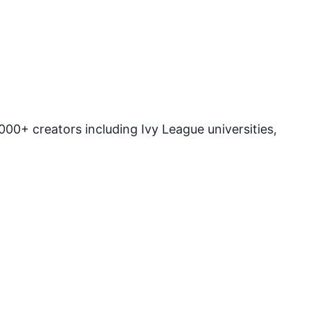
00+ creators including Ivy League universities,