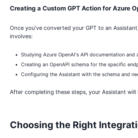
Creating a Custom GPT Action for
Azure O
Once you've converted your GPT to an Assistant,
involves:
Studying
Azure OpenAI
's API documentation and 
Creating an OpenAPI schema for the specific end
Configuring the Assistant with the schema and ne
After completing these steps, your Assistant will
Choosing the Right Integrat