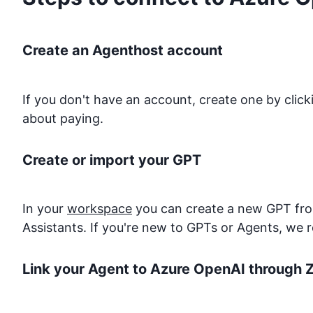
Create an Agenthost account
If you don't have an account, create one by clic
about paying.
Create or import your GPT
In your
workspace
you can create a new GPT from
Assistants. If you're new to GPTs or Agents, we 
Link your Agent to
Azure OpenAI
through Z