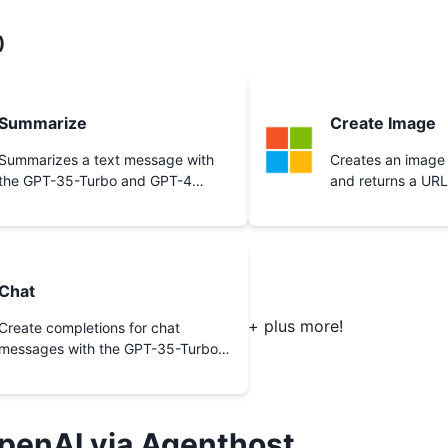
)
Summarize
Create Image
Summarizes a text message with
Creates an image
the GPT-35-Turbo and GPT-4
and returns a URL
models.
Chat
+ plus more!
Create completions for chat
messages with the GPT-35-Turbo
and GPT-4 models.
penAI
via Agenthost