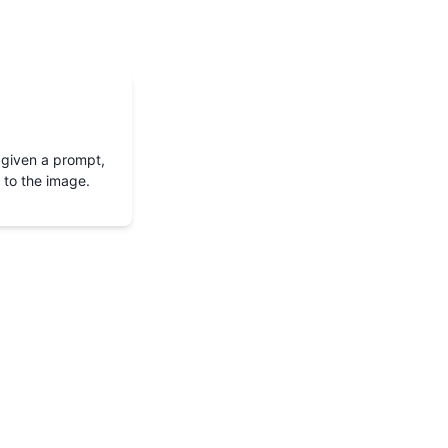
 given a prompt,
 to the image.