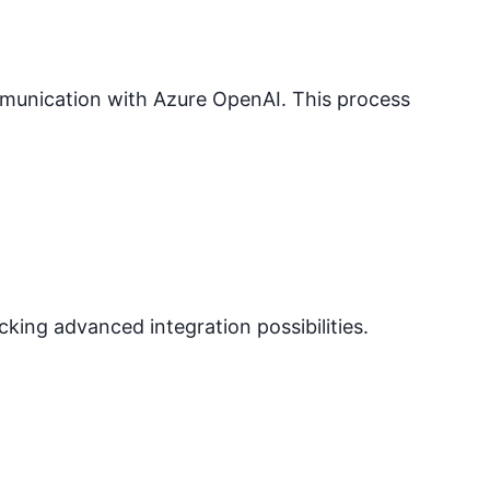
mmunication with
Azure OpenAI
. This process
ocking advanced integration possibilities.