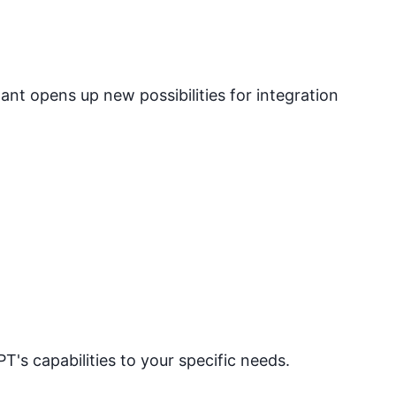
nt opens up new possibilities for integration
PT's capabilities to your specific needs.