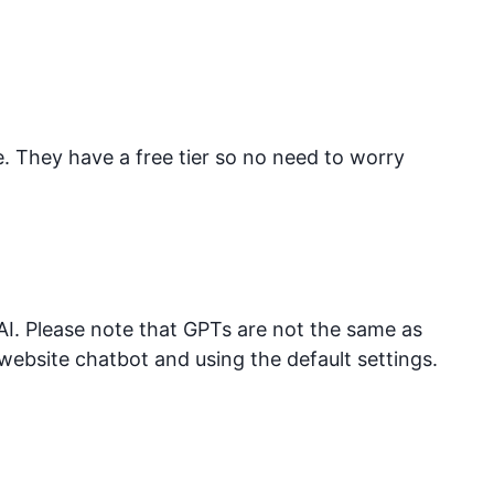
They have a free tier so no need to worry
I. Please note that GPTs are not the same as
website chatbot and using the default settings.