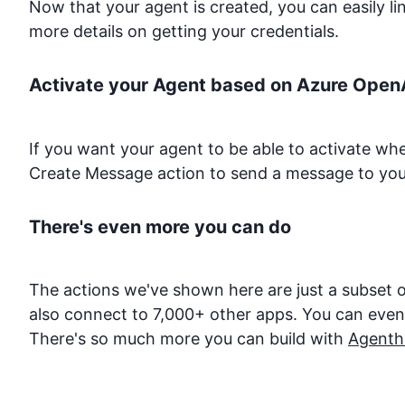
Now that your agent is created, you can easily l
more details on getting your credentials.
Activate your Agent based on
Azure Open
If you want your agent to be able to activate w
Create Message action to send a message to you
There's even more you can do
The actions we've shown here are just a subset o
also connect to 7,000+ other apps. You can even d
There's so much more you can build with
Agenth