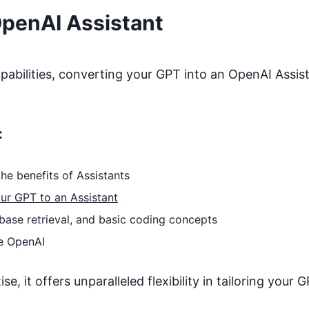
OpenAI Assistant
bilities, converting your GPT into an OpenAI Assista
:
he benefits of Assistants
ur GPT to an Assistant
base retrieval, and basic coding concepts
e OpenAI
, it offers unparalleled flexibility in tailoring your G