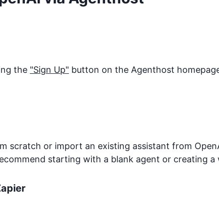
king the
"Sign Up"
button on the Agenthost homepage. 
 scratch or import an existing assistant from OpenA
recommend starting with a blank agent or creating a 
apier