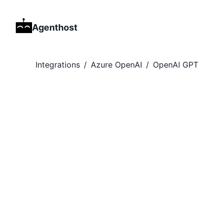
Agenthost
Integrations
/
Azure OpenAI
/
OpenAI GPT