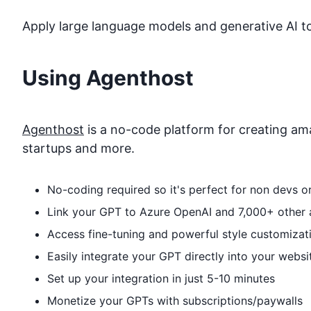
Apply large language models and generative AI to
Using Agenthost
Agenthost
is a no-code platform for creating ama
startups and more.
No-coding required so it's perfect for non devs 
Link your GPT to
Azure OpenAI
and 7,000+ other a
Access fine-tuning and powerful style customizat
Easily integrate your GPT directly into your websi
Set up your integration in just 5-10 minutes
Monetize your GPTs with subscriptions/paywalls