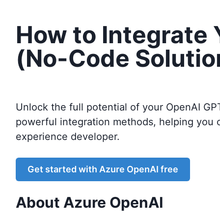
How to Integrate
(No-Code Solutio
Unlock the full potential of your OpenAI GP
powerful integration methods, helping you 
experience developer.
Get started with
Azure OpenAI
free
About
Azure OpenAI