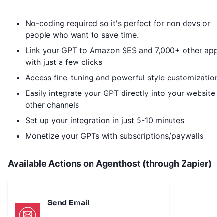
No-coding required so it's perfect for non devs or
people who want to save time.
Link your GPT to
Amazon SES
and 7,000+ other ap
with just a few clicks
Access fine-tuning and powerful style customizatio
Easily integrate your GPT directly into your website
other channels
Set up your integration in just 5-10 minutes
Monetize your GPTs with subscriptions/paywalls
Available Actions on Agenthost (through Zapier)
Send Email