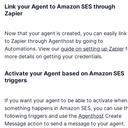
Link your Agent to
Amazon SES
through
Zapier
Now that your agent is created, you can easily link 
to Zapier through Agenthost by going to
Automations. View our
guide on setting up Zapier
f
more details on getting your credentials.
Activate your Agent based on
Amazon SES
triggers
If you want your agent to be able to activate when
something happens in
Amazon SES
, you can use t
following triggers and use the
Agenthost
Create
Message action to send a message to your agent.