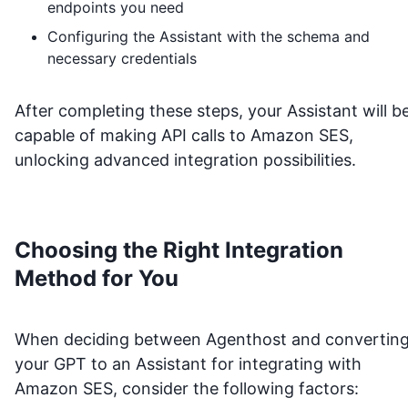
endpoints you need
Configuring the Assistant with the schema and
necessary credentials
After completing these steps, your Assistant will b
capable of making API calls to
Amazon SES
,
unlocking advanced integration possibilities.
Choosing the Right Integration
Method for You
When deciding between Agenthost and convertin
your GPT to an Assistant for integrating with
Amazon SES
, consider the following factors: