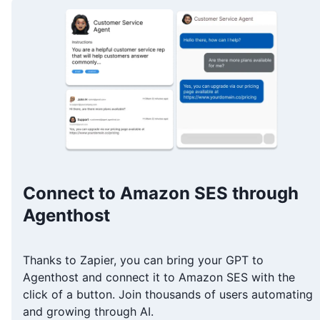
Connect to Amazon SES through
Agenthost
Thanks to Zapier, you can bring your GPT to
Agenthost and connect it to Amazon SES with the
click of a button. Join thousands of users automating
and growing through AI.