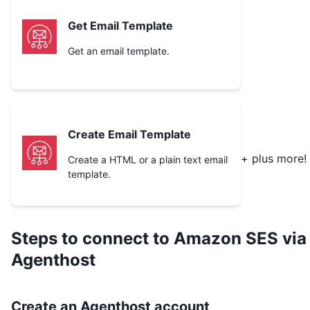
Get Email Template
Get an email template.
Create Email Template
+ plus more!
Create a HTML or a plain text email
template.
Steps to connect to
Amazon SES
via
Agenthost
Create an Agenthost account