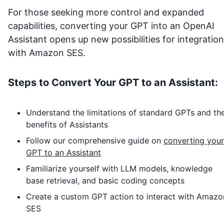
For those seeking more control and expanded
capabilities, converting your GPT into an OpenAI
Assistant opens up new possibilities for integration
with
Amazon SES
.
Steps to Convert Your GPT to an Assistant:
Understand the limitations of standard GPTs and th
benefits of Assistants
Follow our comprehensive guide on
converting your
GPT to an Assistant
Familiarize yourself with LLM models, knowledge
base retrieval, and basic coding concepts
Create a custom GPT action to interact with
Amazo
SES