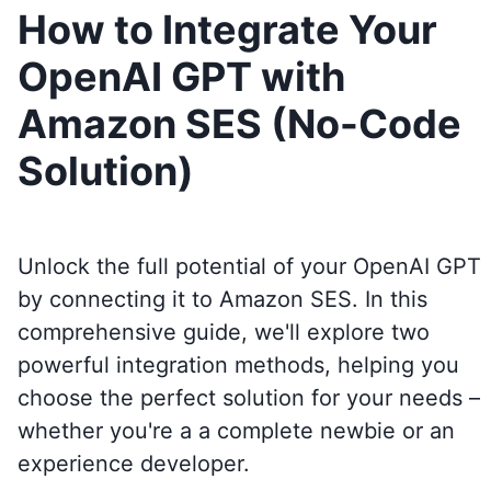
How to Integrate Your
OpenAI GPT with
Amazon SES (No-Code
Solution)
Unlock the full potential of your OpenAI GPT
by connecting it to
Amazon SES
. In this
comprehensive guide, we'll explore two
powerful integration methods, helping you
choose the perfect solution for your needs –
whether you're a a complete newbie or an
experience developer.