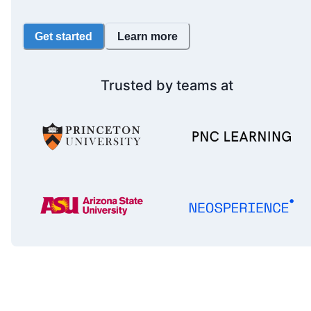
Get started
Learn more
Trusted by teams at