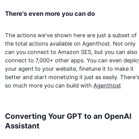
There's even more you can do
The actions we've shown here are just a subset of
the total actions available on Agenthost. Not only
can you connect to
Amazon SES
, but you can also
connect to 7,000+ other apps. You can even deplo
your agent to your website, finetune it to make it
better and start monetizing it just as easily. There'
so much more you can build with
Agenthost
Converting Your GPT to an OpenAI
Assistant