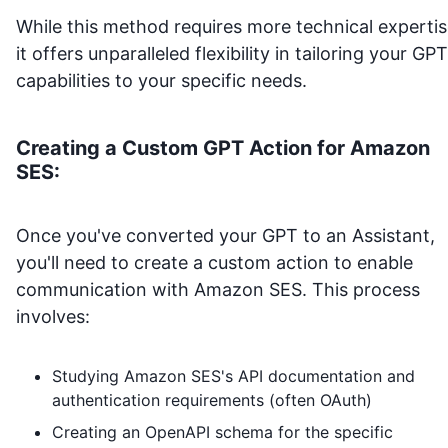
While this method requires more technical expertis
it offers unparalleled flexibility in tailoring your GPT
capabilities to your specific needs.
Creating a Custom GPT Action for
Amazon
SES
:
Once you've converted your GPT to an Assistant,
you'll need to create a custom action to enable
communication with
Amazon SES
. This process
involves:
Studying
Amazon SES
's API documentation and
authentication requirements (often OAuth)
Creating an OpenAPI schema for the specific