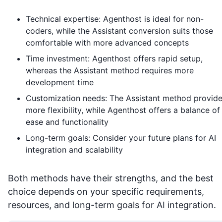
Technical expertise: Agenthost is ideal for non-
coders, while the Assistant conversion suits those
comfortable with more advanced concepts
Time investment: Agenthost offers rapid setup,
whereas the Assistant method requires more
development time
Customization needs: The Assistant method provid
more flexibility, while Agenthost offers a balance of
ease and functionality
Long-term goals: Consider your future plans for AI
integration and scalability
Both methods have their strengths, and the best
choice depends on your specific requirements,
resources, and long-term goals for AI integration.