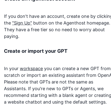
If you don't have an account, create one by clickin
the
"Sign Up"
button on the Agenthost homepage.
They have a free tier so no need to worry about
paying.
Create or import your GPT
In your
workspace
you can create a new GPT from
scratch or import an existing assistant from OpenA
Please note that GPTs are not the same as
Assistants. If you're new to GPTs or Agents, we
recommend starting with a blank agent or creatin
a website chatbot and using the default settings.