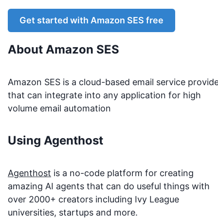
Get started with
Amazon SES
free
About
Amazon SES
Amazon SES is a cloud-based email service provid
that can integrate into any application for high
volume email automation
Using Agenthost
Agenthost
is a no-code platform for creating
amazing AI agents that can do useful things with
over 2000+ creators including Ivy League
universities, startups and more.