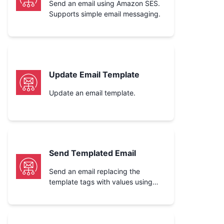
Send an email using Amazon SES.
Supports simple email messaging.
Update Email Template
Update an email template.
Send Templated Email
Send an email replacing the
template tags with values using
Amazon SES.