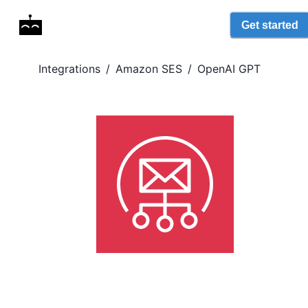
Get started
Integrations
/
Amazon SES
/
OpenAI GPT