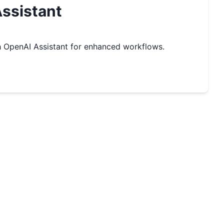
ssistant
 OpenAI Assistant for enhanced workflows.