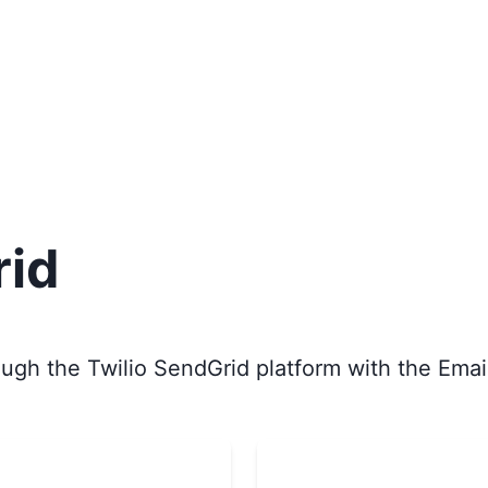
rid
ugh the Twilio SendGrid platform with the Email 