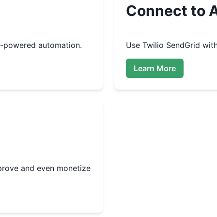
Connect to A
I-powered automation.
Use
Twilio SendGrid
with
Learn More
improve and even monetize