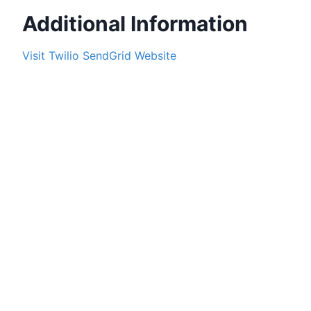
Additional Information
Visit
Twilio SendGrid
Website