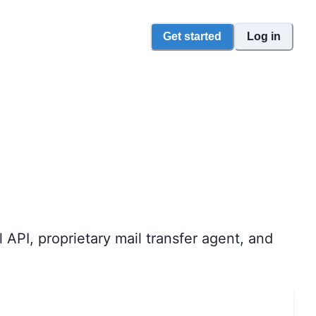
Get started
Log in
API, proprietary mail transfer agent, and