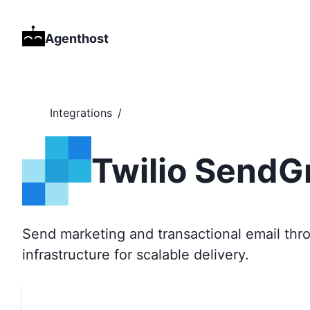
Agenthost
Integrations
/
Twilio SendG
Send marketing and transactional email thro
infrastructure for scalable delivery.