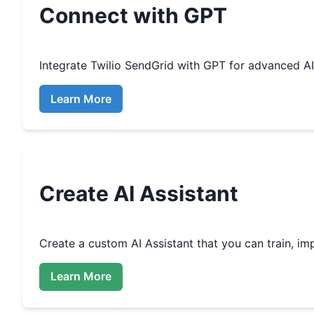
Connect with GPT
Integrate
Twilio SendGrid
with GPT for advanced A
Learn More
Create
AI Assistant
Create a custom
AI Assistant that you can train, 
Learn More