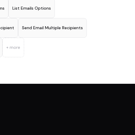
ons
List Emails Options
ecipient
Send Email Multiple Recipients
+ more