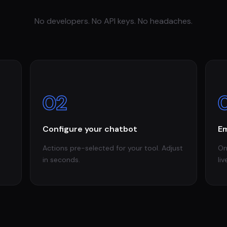
No developers. No API keys. No headaches.
02
Configure your chatbot
Em
Actions pre-selected for your tool. Adjust
On
in seconds.
liv