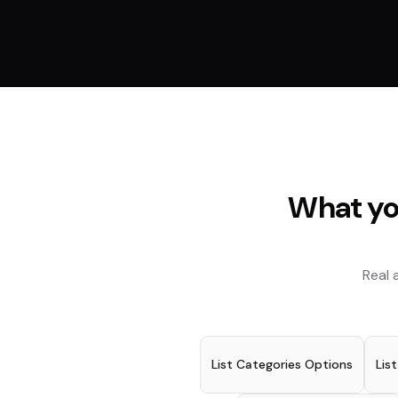
What yo
Real 
List Categories Options
Lis