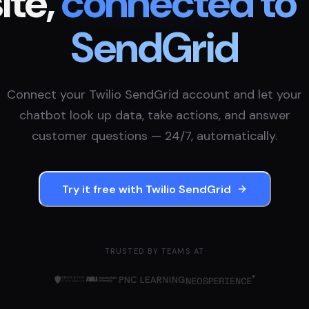
te,
connected to
SendGrid
Connect your
Twilio SendGrid
account and let your
chatbot look up data, take actions, and answer
customer questions — 24/7, automatically.
Try it free with
Twilio SendGrid
TRUSTED BY TEAMS AT