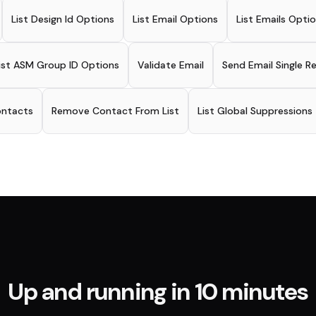
List Design Id Options
List Email Options
List Emails Opti
ist ASM Group ID Options
Validate Email
Send Email Single R
ontacts
Remove Contact From List
List Global Suppressions
Up and running in 10 minutes