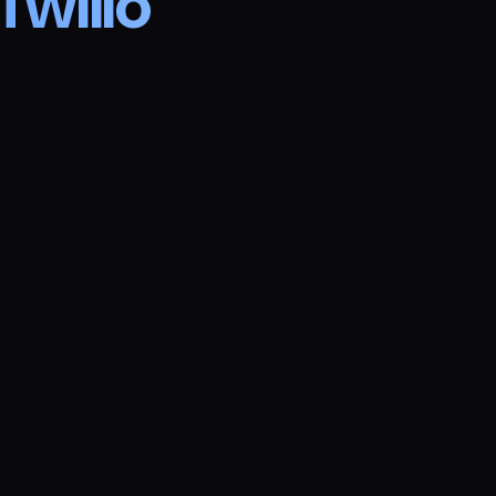
Twilio