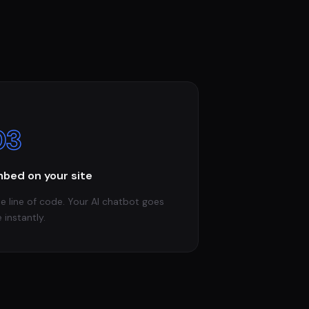
03
bed on your site
e line of code. Your AI chatbot goes
e instantly.