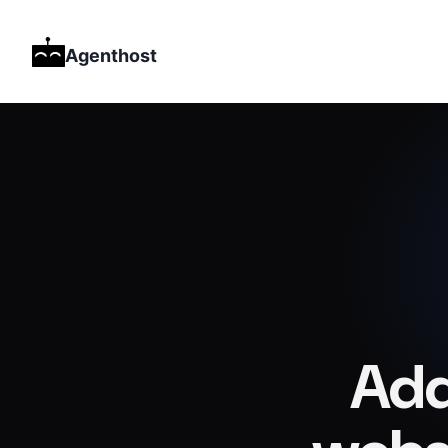
Agenthost
Add