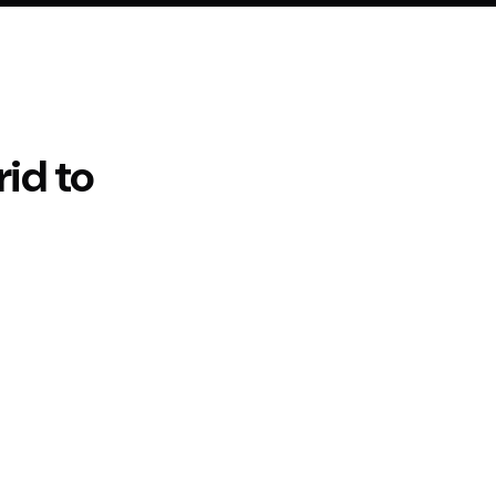
rid
to