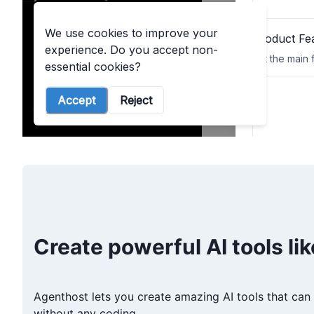
Create powerful AI tools lik
Agenthost lets you create amazing AI tools that can 
without any coding.