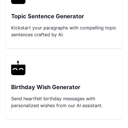
Topic Sentence Generator
Kickstart your paragraphs with compelling topic
sentences crafted by AI.
Birthday Wish Generator
Send heartfelt birthday messages with
personalized wishes from our AI assistant.