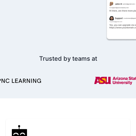
Trusted by teams at