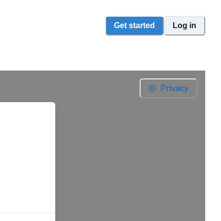
Get started
Log in