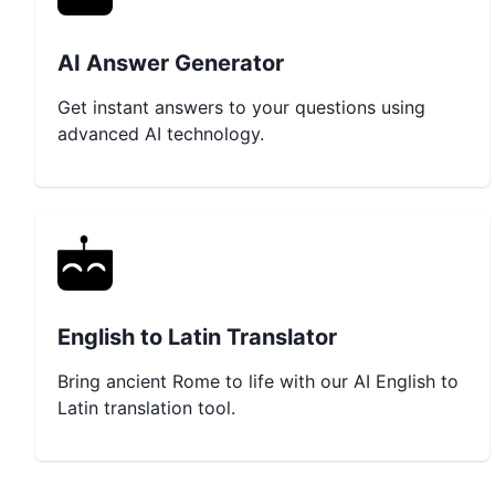
AI Answer Generator
Get instant answers to your questions using
advanced AI technology.
English to Latin Translator
Bring ancient Rome to life with our AI English to
Latin translation tool.