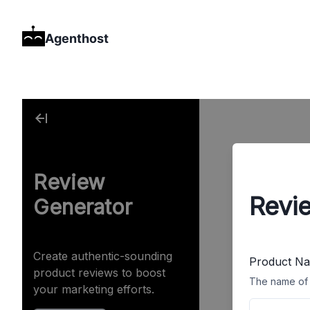
Agenthost