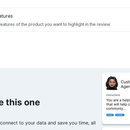
e this one
connect to your data and save you time, all