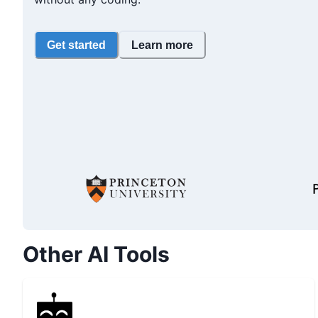
Get started
Learn more
Other AI Tools