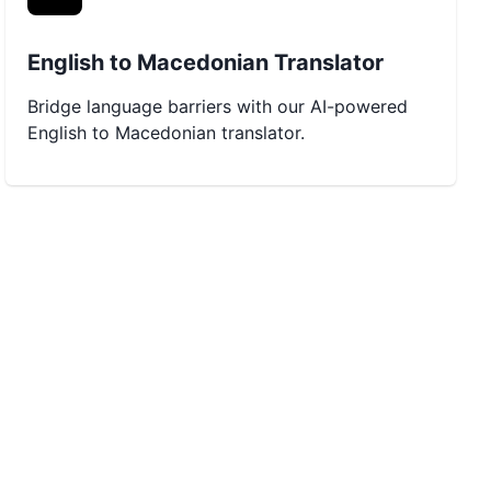
English to Macedonian Translator
Bridge language barriers with our AI-powered
English to Macedonian translator.