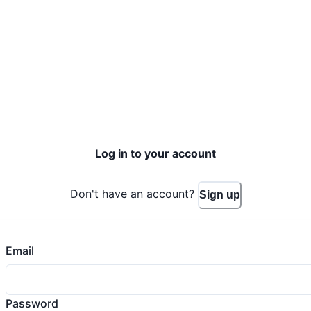
Log in to your account
Don't have an account?
Sign up
Email
Password