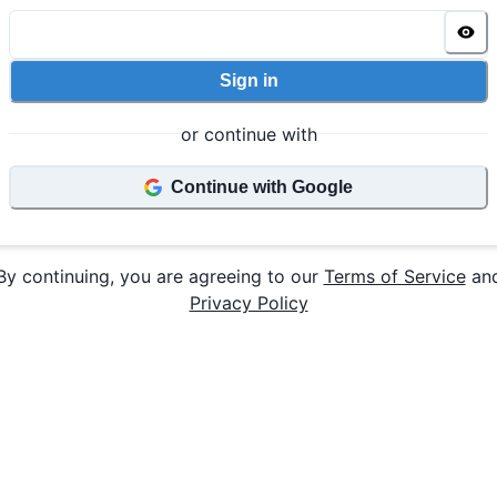
Sign in
or continue with
Continue with Google
By continuing, you are agreeing to our
Terms of Service
an
Privacy Policy