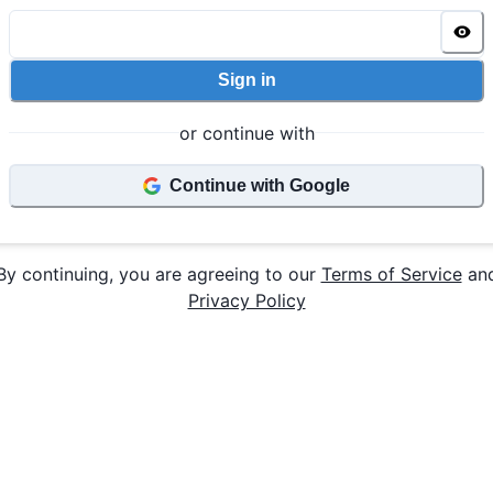
Sign in
or continue with
Continue with Google
By continuing, you are agreeing to our
Terms of Service
an
Privacy Policy