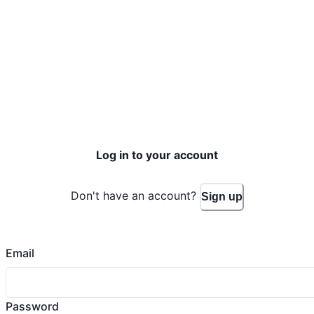
Log in to your account
Don't have an account?
Sign up
Email
Password