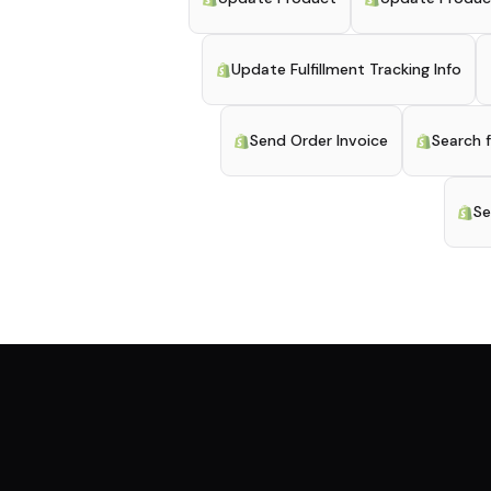
Update Fulfillment Tracking Info
Send Order Invoice
Search 
Se