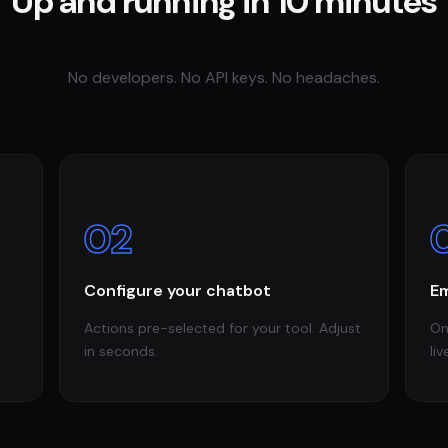
Up and running in 10 minutes
No developers. No API keys. No headaches.
02
Configure your chatbot
Em
Actions pre-selected for your tool. Adjust
On
in seconds.
liv