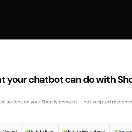
 your chatbot can do with
Sho
eal actions on your
Shopify
account — not scripted response
t Variant
Update Page
Update Metaobject
Update