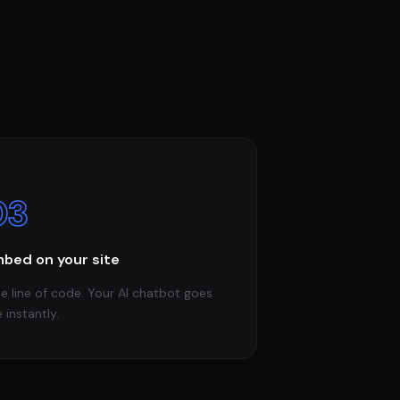
03
bed on your site
e line of code. Your AI chatbot goes
e instantly.