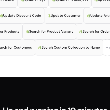
Update Discount Code
Update Customer
Update Arti
for Products
Search for Product Variant
Search for Order
arch for Customers
Search Custom Collection by Name
+ 