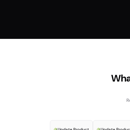
What
R
Update Product
Update Produc