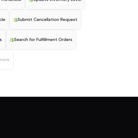
cle
Submit Cancellation Request
s
Search for Fulfillment Orders
more