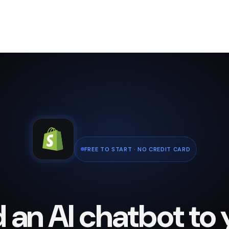
FREE TO START · NO CREDIT CARD
 an AI chatbot to 