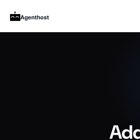
Agenthost
Add