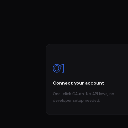
01
Connect your account
One-click OAuth. No API keys, no
developer setup needed.