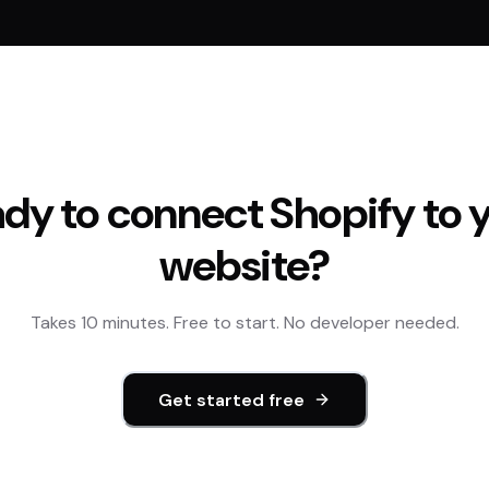
dy to connect
Shopify
to 
website?
Takes 10 minutes. Free to start. No developer needed.
Get started free