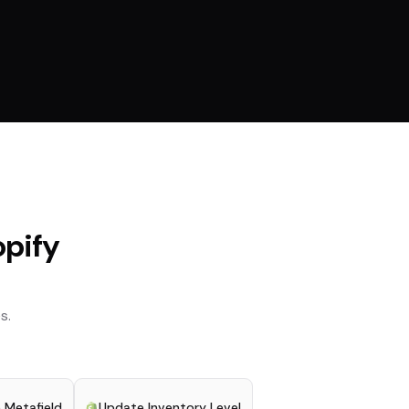
pify
s.
 Metafield
Update Inventory Level