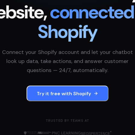
bsite,
connected
Shopify
Connect your
Shopify
account and let your chatbot
look up data, take actions, and answer customer
questions — 24/7, automatically.
Try it free with
Shopify
TRUSTED BY TEAMS AT