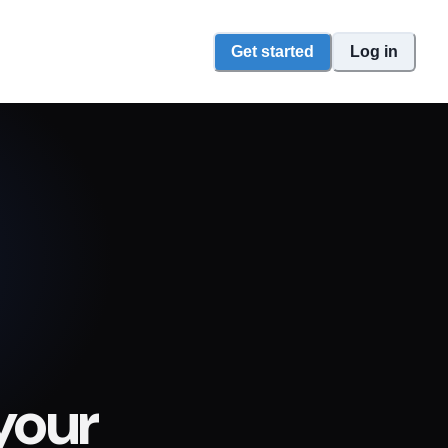
Get started
Log in
your