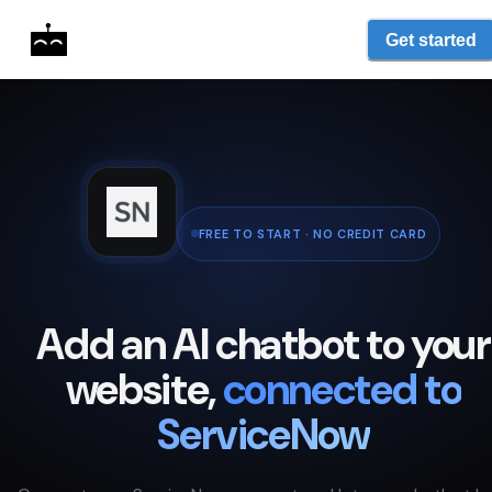
Get started
FREE TO START · NO CREDIT CARD
Add an AI chatbot to your
website,
connected to
ServiceNow