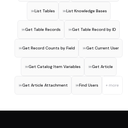
List Tables
List Knowledge Bases
Get Table Records
Get Table Record by ID
Get Record Counts by Field
Get Current User
Get Catalog Item Variables
Get Article
Get Article Attachment
Find Users
+ more