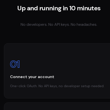
Up and running in 10 minutes
No developers. No API keys. No headaches.
01
Connect your account
One-click OAuth. No API keys, no developer setup needed.