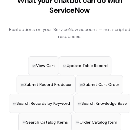
What your chatbot can do with
ServiceNow
Real actions on your
ServiceNow
account — not scripte
responses.
View Cart
Update Table Record
Submit Record Producer
Submit Cart Order
Search Records by Keyword
Search Knowledge Base
Search Catalog Items
Order Catalog Item