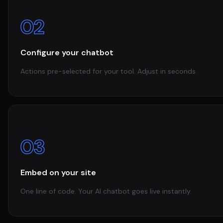
02
Configure your chatbot
Actions pre-selected for your tool. Adjust in seconds.
03
Embed on your site
One line of code. Your AI chatbot goes live instantly.