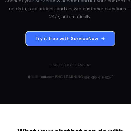
Connect your
ServiceNow
account and let your chatbot l
up data, take actions, and answer customer questions 
24/7, automatically.
Try it free with
ServiceNow
TRUSTED BY TEAMS AT