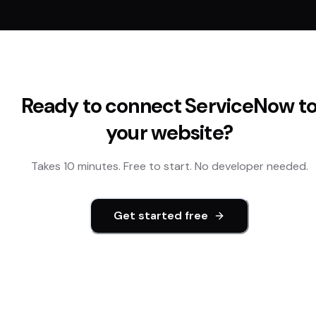
Ready to connect
ServiceNow
t
your website?
Takes 10 minutes. Free to start. No developer needed.
Get started free