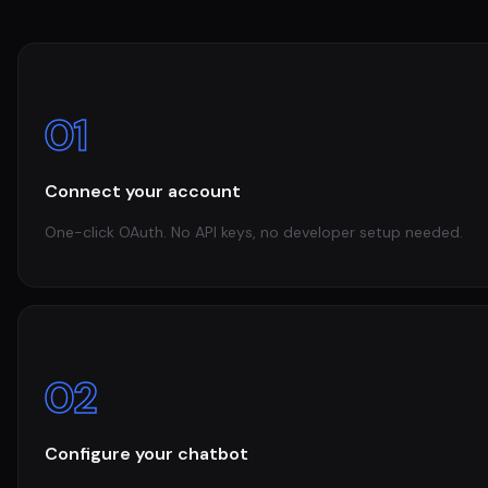
01
Connect your account
One-click OAuth. No API keys, no developer setup needed.
02
Configure your chatbot