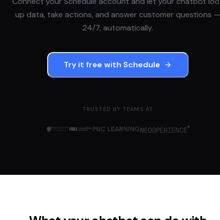
Connect your
Schedule
account and let your chatbot loo
up data, take actions, and answer customer questions 
24/7, automatically.
Try it free with
Schedule
TRUSTED BY TEAMS AT