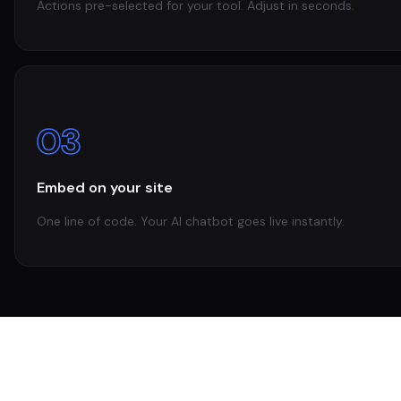
Actions pre-selected for your tool. Adjust in seconds.
03
Embed on your site
One line of code. Your AI chatbot goes live instantly.