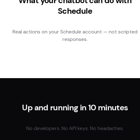
What your chatbot can do with
Schedule
Real actions on your
Schedule
account — not scripted
responses.
Up and running in 10 minutes
No developers. No API keys. No headaches.