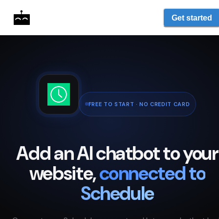
Get started
FREE TO START · NO CREDIT CARD
Add an AI chatbot to your
website,
connected to
Schedule