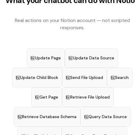
What your chatbot can do with
Noti
Real actions on your
Notion
account — not scripted
responses.
Update Page
Update Data Source
Update Child Block
Send File Upload
Search
Get Page
Retrieve File Upload
Retrieve Database Schema
Query Data Source