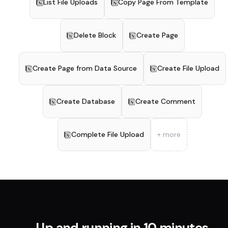
List File Uploads
Copy Page From Template
Delete Block
Create Page
Create Page from Data Source
Create File Upload
Create Database
Create Comment
Complete File Upload
+ more
Up and running in 10 minutes