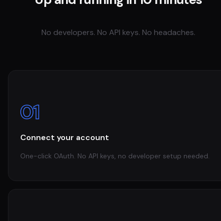
No developers. No API keys. No headaches.
01
Connect your account
One-click OAuth. No API keys, no developer setup needed.