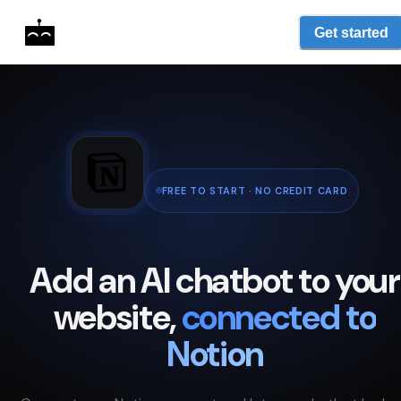
Get started
FREE TO START · NO CREDIT CARD
Add an AI chatbot to your
website,
connected to
Notion