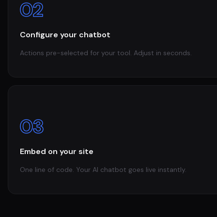
02
Configure your chatbot
Actions pre-selected for your tool. Adjust in seconds.
03
Embed on your site
One line of code. Your AI chatbot goes live instantly.