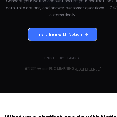
Connect your
Notion
account and let your chatbot look 
data, take actions, and answer customer questions — 24/
automatically.
Try it free with
Notion
TRUSTED BY TEAMS AT