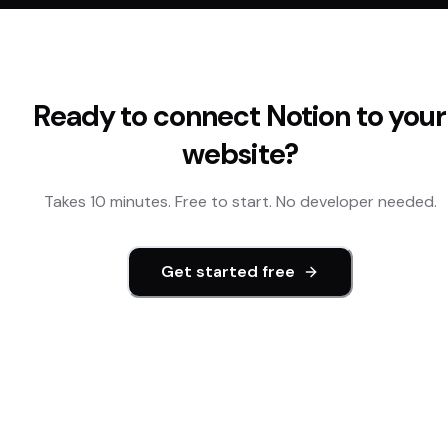
Ready to connect
Notion
to your
website?
Takes 10 minutes. Free to start. No developer needed.
Get started free