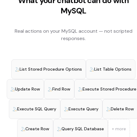
What your chatbot can do with
MySQL
Real actions on your
MySQL
account — not scripted
responses.
List Stored Procedure Options
List Table Options
Update Row
Find Row
Execute Stored Procedure
Execute SQL Query
Execute Query
Delete Row
Create Row
Query SQL Database
+ more