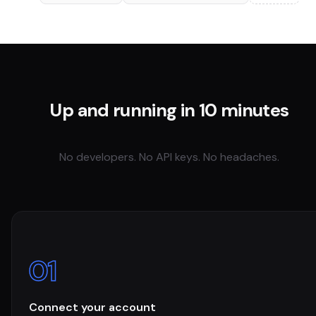
Up and running in 10 minutes
No developers. No API keys. No headaches.
01
Connect your account