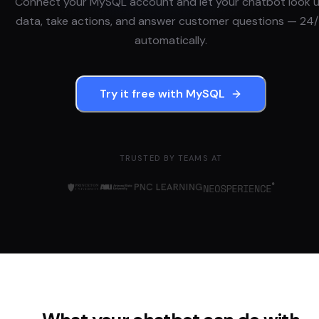
Connect your
MySQL
account and let your chatbot look 
data, take actions, and answer customer questions — 24/
automatically.
Try it free with
MySQL
TRUSTED BY TEAMS AT