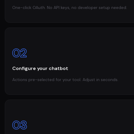
One-click OAuth. No API keys, no developer setup needed.
02
Configure your chatbot
Actions pre-selected for your tool. Adjust in seconds.
03