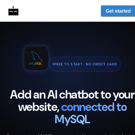
Get started
FREE TO START · NO CREDIT CARD
Add an AI chatbot to your
website,
connected to
MySQL