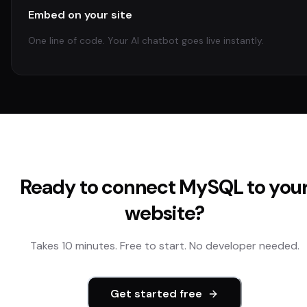
Embed on your site
One line of code. Your AI chatbot goes live instantly.
Ready to connect
MySQL
to you
website?
Takes 10 minutes. Free to start. No developer needed.
Get started free