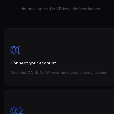
No developers. No API keys. No headaches.
01
Connect your account
One-click OAuth. No API keys, no developer setup needed.
02