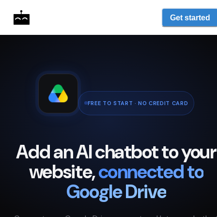
Get started
FREE TO START · NO CREDIT CARD
Add an AI chatbot to your
website,
connected to
Google Drive