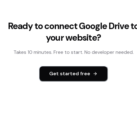
Ready to connect
Google Drive
t
your website?
Takes 10 minutes. Free to start. No developer needed.
Get started free