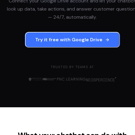
Connect your
Google Drive
account and let your chatbo
look up data, take actions, and answer customer questio
— 24/7, automatically.
Try it free with
Google Drive
TRUSTED BY TEAMS AT