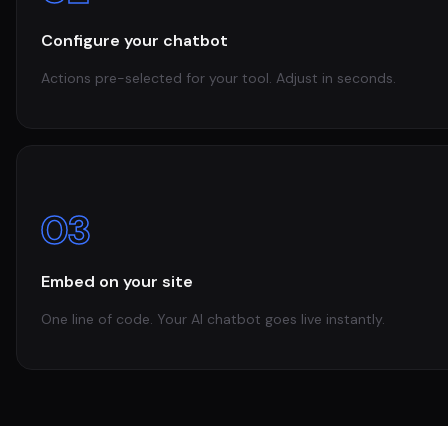
Configure your chatbot
Actions pre-selected for your tool. Adjust in seconds.
03
Embed on your site
One line of code. Your AI chatbot goes live instantly.