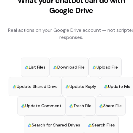
What your chatbot can do with
Google Drive
Real actions on your
Google Drive
account — not scripte
responses.
List Files
Download File
Upload File
Update Shared Drive
Update Reply
Update File
Update Comment
Trash File
Share File
Search for Shared Drives
Search Files