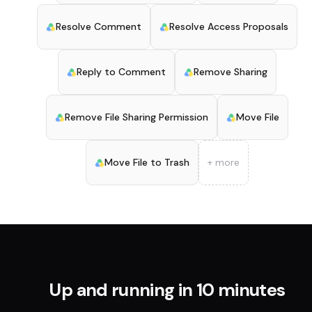
Resolve Comment
Resolve Access Proposals
Reply to Comment
Remove Sharing
Remove File Sharing Permission
Move File
Move File to Trash
+ more
Up and running in 10 minutes