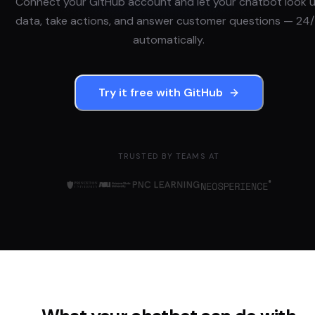
Connect your
GitHub
account and let your chatbot look 
data, take actions, and answer customer questions — 24/
automatically.
Try it free with
GitHub
TRUSTED BY TEAMS AT