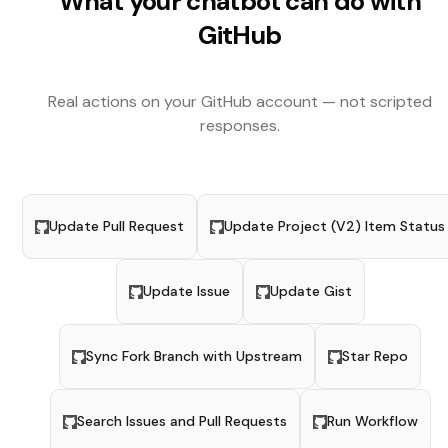
What your chatbot can do with
GitHub
Real actions on your
GitHub
account — not scripted
responses.
Update Pull Request
Update Project (V2) Item Status
Update Issue
Update Gist
Sync Fork Branch with Upstream
Star Repo
Search Issues and Pull Requests
Run Workflow