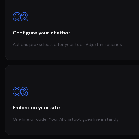
02
Configure your chatbot
Actions pre-selected for your tool. Adjust in seconds.
03
Embed on your site
One line of code. Your AI chatbot goes live instantly.