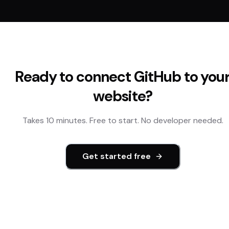
Ready to connect
GitHub
to you
website?
Takes 10 minutes. Free to start. No developer needed.
Get started free