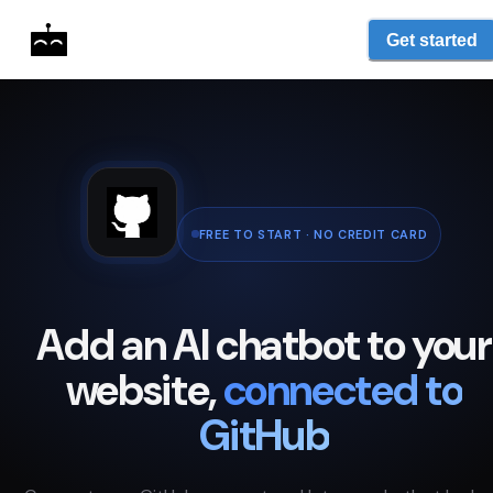
Get started
FREE TO START · NO CREDIT CARD
Add an AI chatbot to your
website,
connected to
GitHub