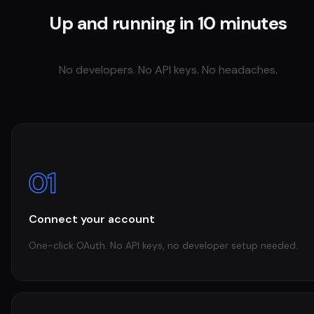
Up and running in 10 minutes
No developers. No API keys. No headaches.
01
Connect your account
One-click OAuth. No API keys, no developer setup needed.