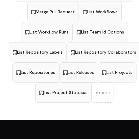
Merge Pull Request
List Workflows
List Workflow Runs
List Team Id Options
List Repository Labels
List Repository Collaborators
List Repositories
List Releases
List Projects
List Project Statuses
+ more