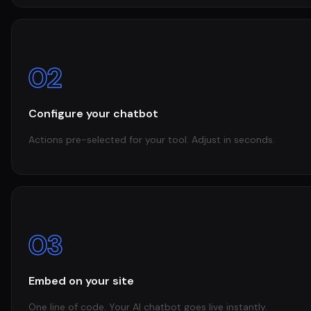
02
Configure your chatbot
Actions pre-selected for your tool. Adjust in seconds.
03
Embed on your site
One line of code. Your AI chatbot goes live instantly.