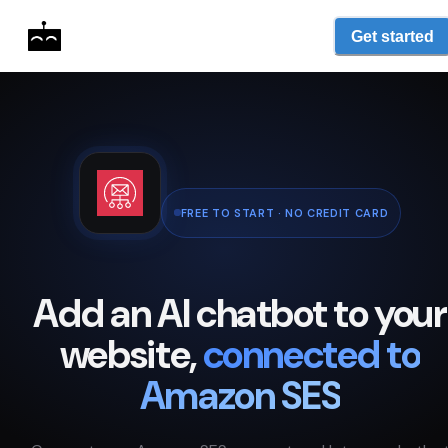
Get started
FREE TO START · NO CREDIT CARD
Add an AI chatbot to your
website,
connected to
Amazon SES