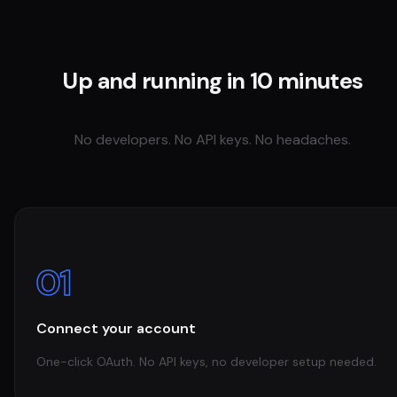
Up and running in 10 minutes
No developers. No API keys. No headaches.
01
Connect your account
One-click OAuth. No API keys, no developer setup needed.