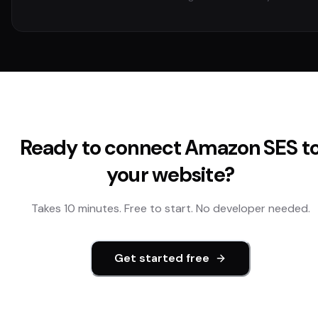
Ready to connect
Amazon SES
t
your website?
Takes 10 minutes. Free to start. No developer needed.
Get started free