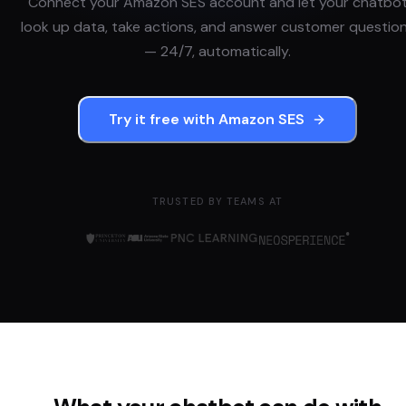
Connect your
Amazon SES
account and let your chatbo
look up data, take actions, and answer customer questio
— 24/7, automatically.
Try it free with
Amazon SES
TRUSTED BY TEAMS AT