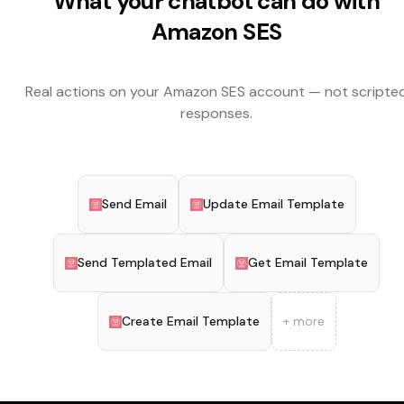
What your chatbot can do with
Amazon SES
Real actions on your
Amazon SES
account — not scripte
responses.
Send Email
Update Email Template
Send Templated Email
Get Email Template
Create Email Template
+ more