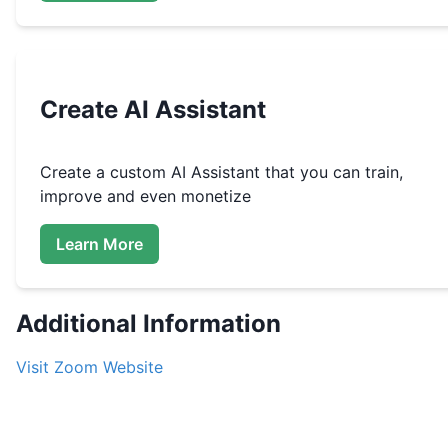
Create
AI Assistant
Create a custom
AI Assistant that you can train,
improve and even monetize
Learn More
Additional Information
Visit
Zoom
Website