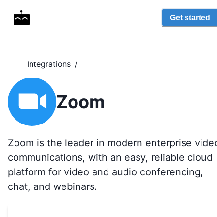
Get started
Integrations
/
Zoom
Zoom is the leader in modern enterprise vide
communications, with an easy, reliable cloud
platform for video and audio conferencing,
chat, and webinars.