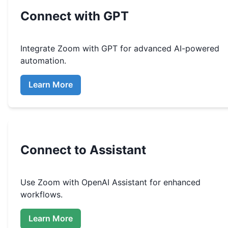
Connect with GPT
Integrate
Zoom
with GPT for advanced AI-powered
automation.
Learn More
Connect to Assistant
Use
Zoom
with OpenAI Assistant for enhanced
workflows.
Learn More