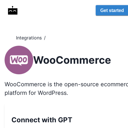
Get started
Integrations
/
WooCommerce
WooCommerce is the open-source ecommer
platform for WordPress.
Connect with GPT