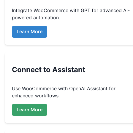
Integrate
WooCommerce
with GPT for advanced AI-
powered automation.
Learn More
Connect to Assistant
Use
WooCommerce
with OpenAI Assistant for
enhanced workflows.
Learn More