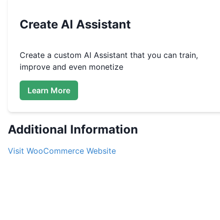
Create
AI Assistant
Create a custom
AI Assistant that you can train,
improve and even monetize
Learn More
Additional Information
Visit
WooCommerce
Website