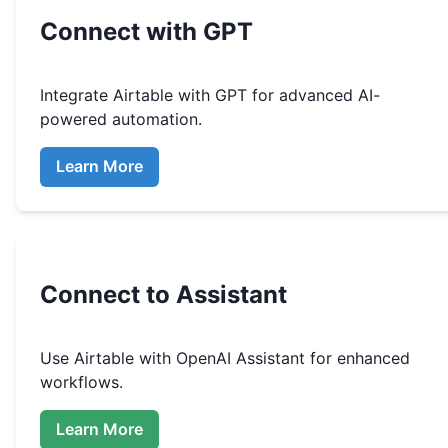
Connect with GPT
Integrate
Airtable
with GPT for advanced AI-
powered automation.
Learn More
Connect to Assistant
Use
Airtable
with OpenAI Assistant for enhanced
workflows.
Learn More