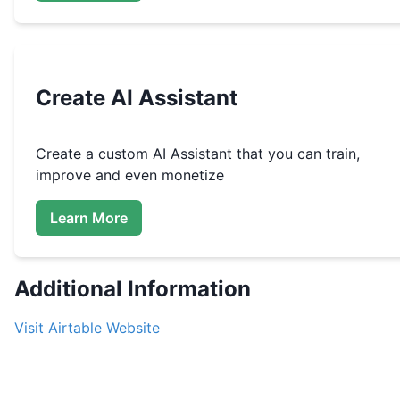
Create
AI Assistant
Create a custom
AI Assistant that you can train,
improve and even monetize
Learn More
Additional Information
Visit
Airtable
Website