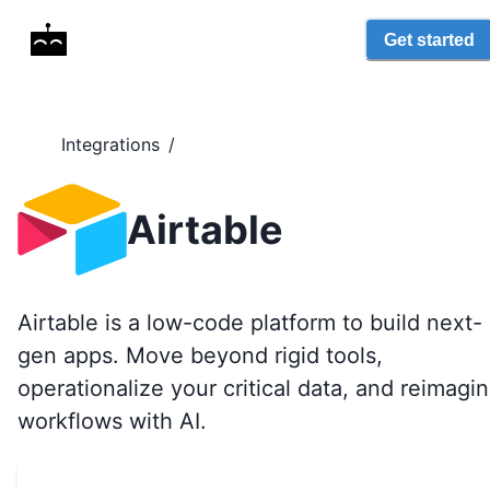
Get started
Integrations
/
Airtable
Airtable is a low-code platform to build next-
gen apps. Move beyond rigid tools,
operationalize your critical data, and reimagi
workflows with AI.