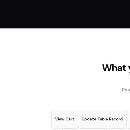
What y
Rea
View Cart
Update Table Record