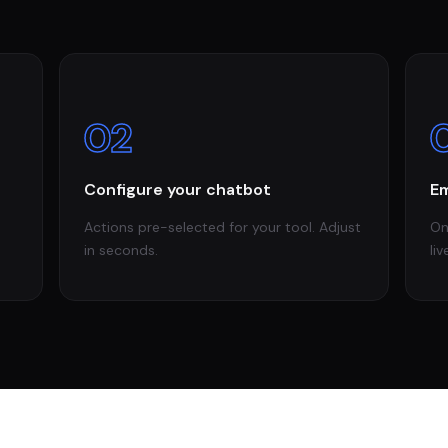
02
Configure your chatbot
Em
Actions pre-selected for your tool. Adjust
On
in seconds.
liv