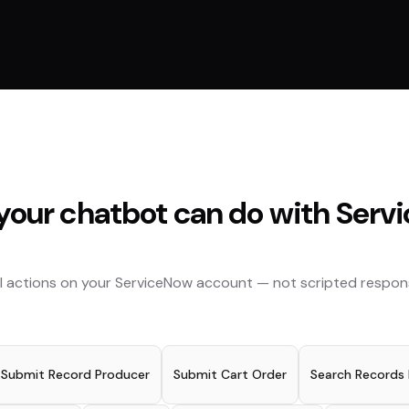
our chatbot can do with
Serv
l actions on your
ServiceNow
account — not scripted respon
Submit Record Producer
Submit Cart Order
Search Records