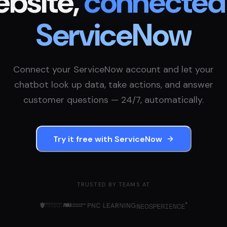
bsite,
connected
ServiceNow
Connect your
ServiceNow
account and let your
chatbot look up data, take actions, and answer
customer questions — 24/7, automatically.
Try it free with
ServiceNow
TRUSTED BY TEAMS AT