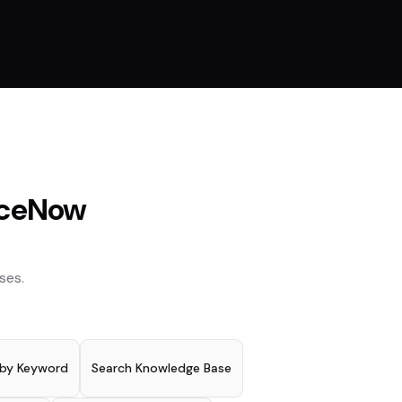
iceNow
ses.
 by Keyword
Search Knowledge Base