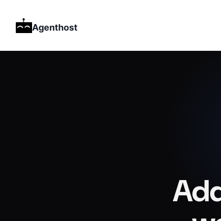
Agenthost
Add