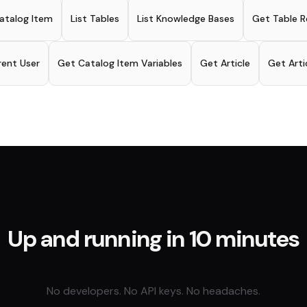
atalog Item
List Tables
List Knowledge Bases
Get Table R
rent User
Get Catalog Item Variables
Get Article
Get Art
Up and running in 10 minutes
No developers. No API keys. No headaches.