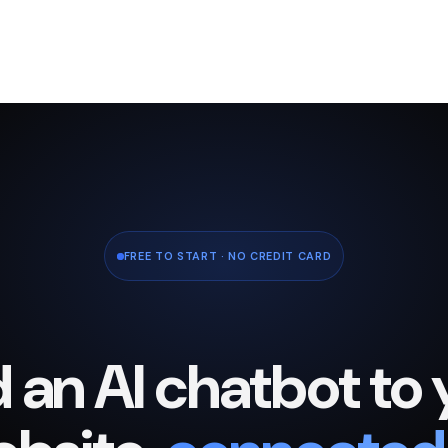
FREE TO START · NO CREDIT CARD
 an AI chatbot to 