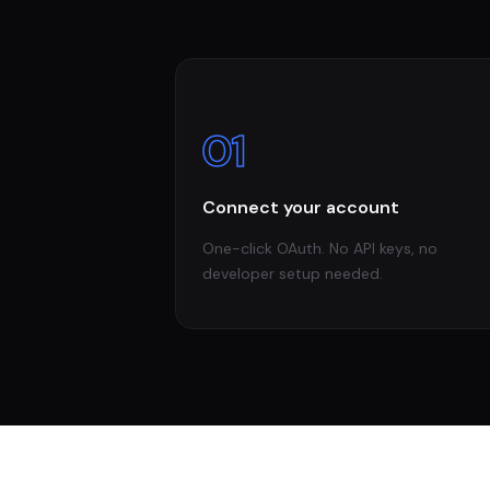
01
Connect your account
One-click OAuth. No API keys, no
developer setup needed.