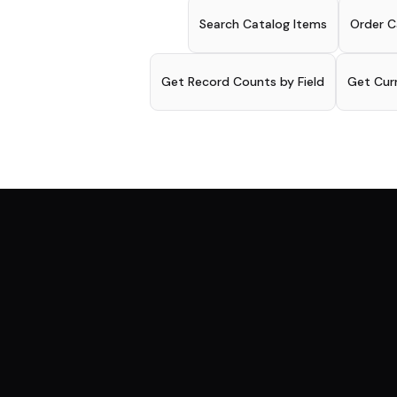
Search Catalog Items
Order C
Get Record Counts by Field
Get Cur