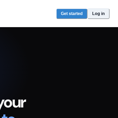
Get started
Log in
your