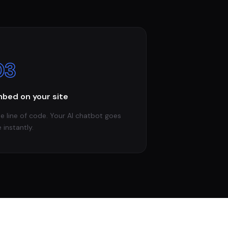
03
bed on your site
e line of code. Your AI chatbot goes
e instantly.