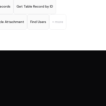
ecords
Get Table Record by ID
icle Attachment
Find Users
+ more