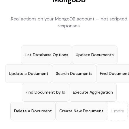
Real actions on your
MongoDB
account — not scripted
responses.
List Database Options
Update Documents
Update a Document
Search Documents
Find Documen
Find Document by Id
Execute Aggregation
Delete a Document
Create New Document
+ more