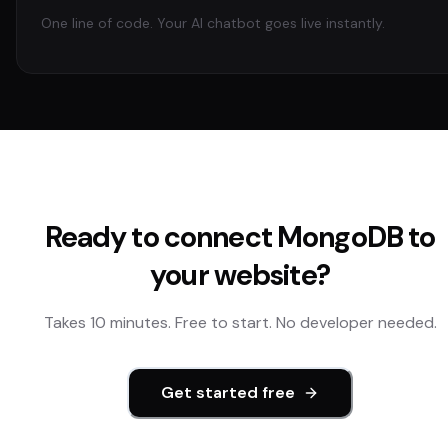
One line of code. Your AI chatbot goes live instantly.
Ready to connect
MongoDB
to
your website?
Takes 10 minutes. Free to start. No developer needed.
Get started free