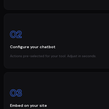
02
Configure your chatbot
Actions pre-selected for your tool. Adjust in seconds.
03
Embed on your site