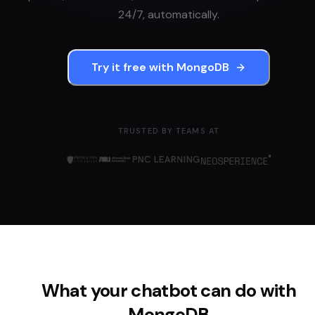
24/7, automatically.
Try it free with
MongoDB
TRUSTED BY TEAMS AT
What your chatbot can do with
MongoDB