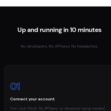
Up and running in 10 minutes
No developers. No API keys. No headaches.
01
Connect your account
One-click OAuth. No API keys, no developer setup needed.