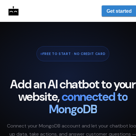
Get started
FREE TO START · NO CREDIT CARD
Add an AI chatbot to your
website,
connected to
MongoDB
Connect your
MongoDB
account and let your chatbot lo
up data, take actions, and answer customer questions 