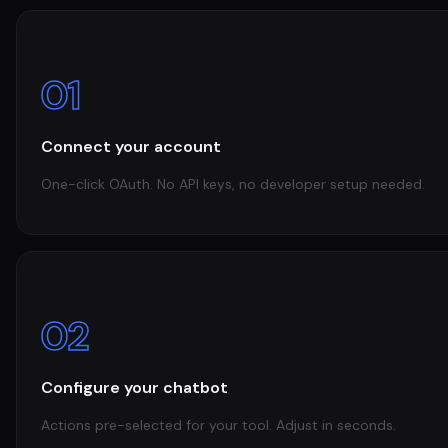
01
Connect your account
One-click OAuth. No API keys, no developer setup needed.
02
Configure your chatbot
Actions pre-selected for your tool. Adjust in seconds.