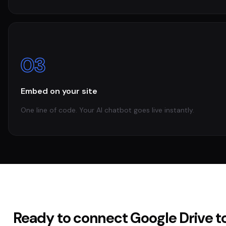
03
Embed on your site
One line of code. Your AI chatbot goes live instantly.
Ready to connect
Google Drive
t