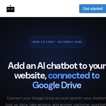
Get started
FREE TO START · NO CREDIT CARD
Add an AI chatbot to your
website,
connected to
Google Drive
Connect your
Google Drive
account and let your chatbo
look up data, take actions, and answer customer questio