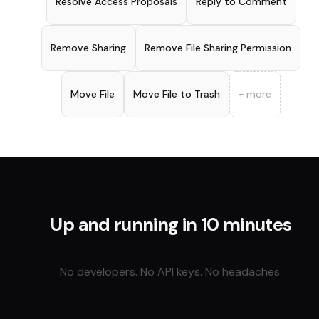
Resolve Access Proposals
Reply to Comment
Remove Sharing
Remove File Sharing Permission
Move File
Move File to Trash
+ more
Up and running in 10 minutes
No developers. No API keys. No headaches.