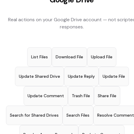
Real actions on your
Google Drive
account — not scripte
responses.
List Files
Download File
Upload File
Update Shared Drive
Update Reply
Update File
Update Comment
Trash File
Share File
Search for Shared Drives
Search Files
Resolve Comment