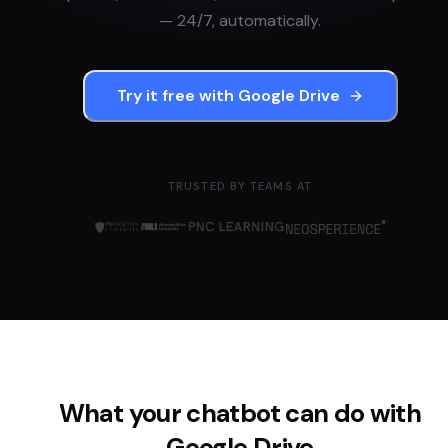
— 24/7, automatically.
Try it free with
Google Drive
TRUSTED BY TEAMS AT
What your chatbot can do with
Google Drive