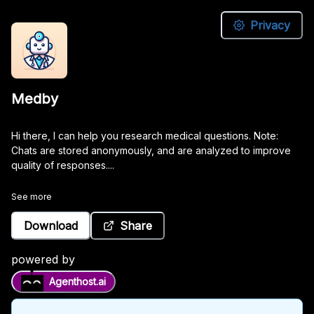
Privacy
Medby
Medby
Hi
Hi there, I can help you research medical questions. Note:
there,
Chats are stored anonymously, and are analyzed to improve
I
quality of responses....
can
help
See more
you
research
Download
Share
medical
questions.
powered by
Note:
Agenthost.ai
Chats
are
stored