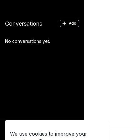
Conversations
Add
No conversations yet.
Log in
We use cookies to improve your
Already have an