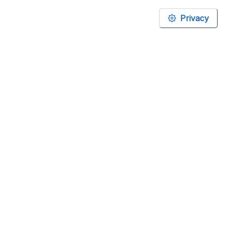
Privacy