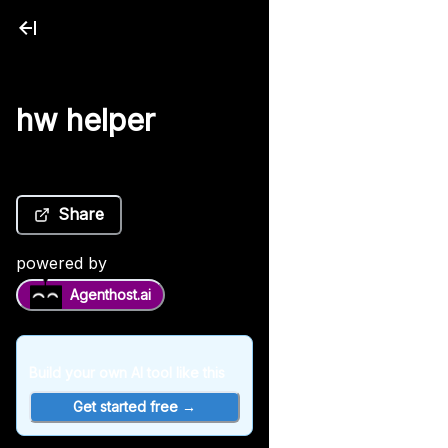
hw helper
Share
powered by
Agenthost.ai
Build your own AI tool like this
Get started free →