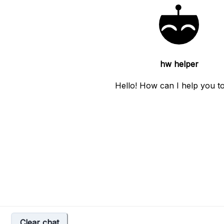
hw helper
Hello! How can I help you t
Clear chat