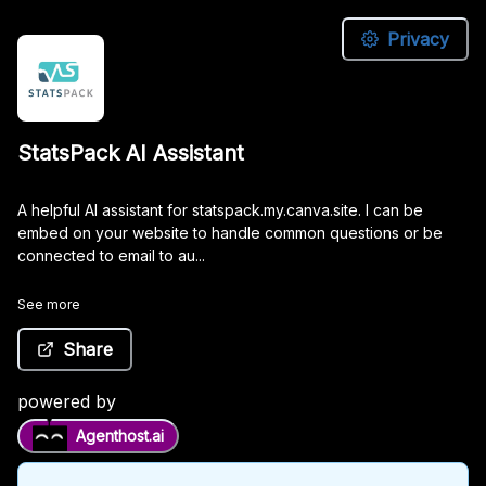
Privacy
StatsPack
StatsPack AI Assistant
AI
Assistant
A helpful AI assistant for statspack.my.canva.site. I can be
embed on your website to handle common questions or be
connected to email to au...
A
helpful
See more
AI
assistant
Share
for
statspack.my.canva.site.
I
powered by
can
Agenthost.ai
be
embed